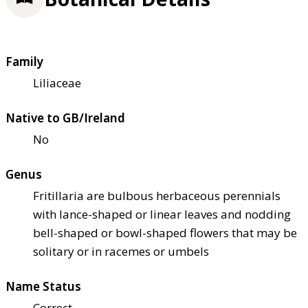
Family
Liliaceae
Native to GB/Ireland
No
Genus
Fritillaria are bulbous herbaceous perennials
with lance-shaped or linear leaves and nodding
bell-shaped or bowl-shaped flowers that may be
solitary or in racemes or umbels
Name Status
Correct