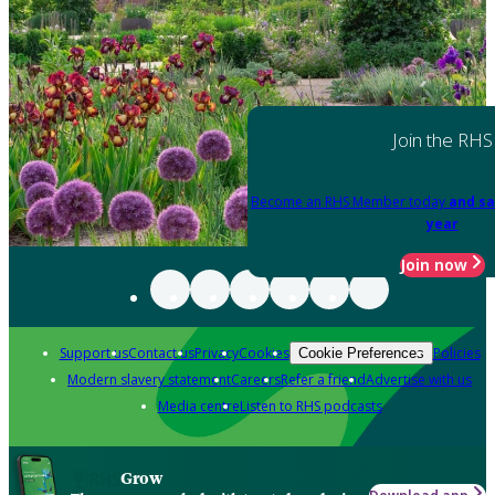
Join the RHS
Become an RHS Member today
and sa
year
Join now
Support us
Contact us
Privacy
Cookies
Policies
Cookie Preferences
Modern slavery statement
Careers
Refer a friend
Advertise with us
Media centre
Listen to RHS podcasts
Grow