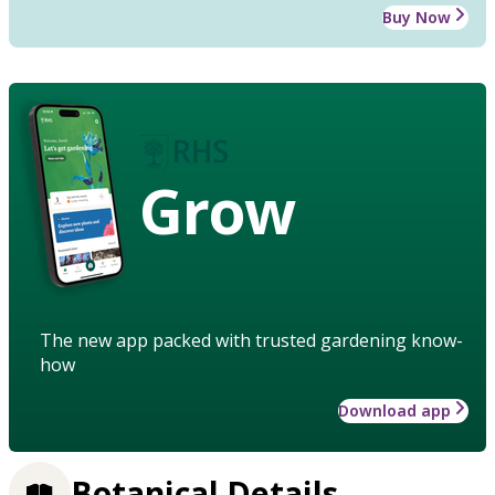
Buy Now
Grow
The new app packed with trusted gardening know-
how
Download app
Botanical Details