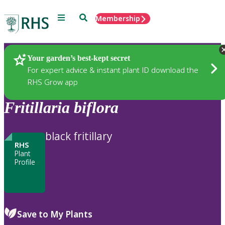
Menu
Search
Membership
Home
Plants
Your garden’s best-kept secret
For expert advice & instant plant ID download the
RHS Grow app
Fritillaria
biflora
black fritillary
RHS
Plant
Profile
Save to My Plants