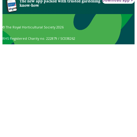
Download app
The new app packed with trusted gardening
know-how
© The Royal Horticultural Society 2026
RHS Registered Charity no. 222879 / SC038262