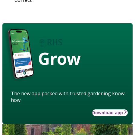
Grow
The new app packed with trusted gardening know-
how
Download app