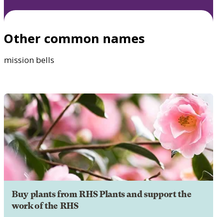
Other common names
mission bells
Buy plants from RHS Plants and support the
work of the RHS