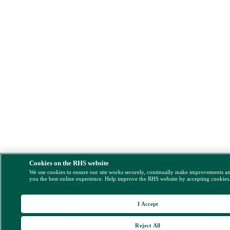
Cookies on the RHS website
We use cookies to ensure our site works securely, continually make improvements a
you the best online experience. Help improve the RHS website by accepting cookies
I Accept
Reject All