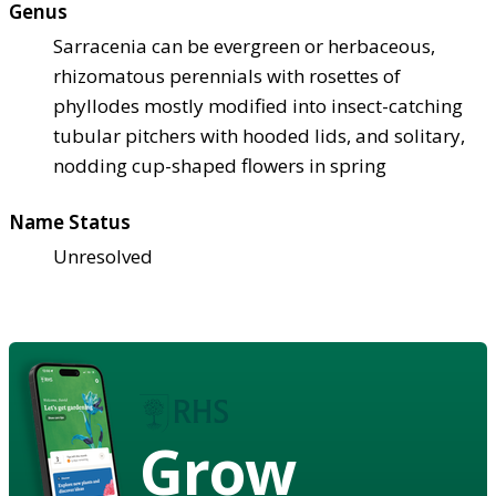
Genus
Sarracenia can be evergreen or herbaceous,
rhizomatous perennials with rosettes of
phyllodes mostly modified into insect-catching
tubular pitchers with hooded lids, and solitary,
nodding cup-shaped flowers in spring
Name Status
Unresolved
Grow