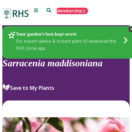
Menu
Search
Membership
Home
Plants
Your garden’s best-kept secret
For expert advice & instant plant ID download the
RHS Grow app
Sarracenia
maddisoniana
Save to My Plants