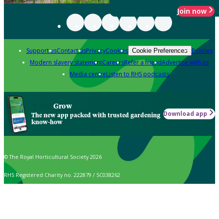
Join now
Support us
Contact us
Privacy
Cookies
Policies
Cookie Preferences
Modern slavery statement
Careers
Refer a friend
Advertise with us
Media centre
Listen to RHS podcasts
Grow
Download app
The new app packed with trusted gardening
know-how
© The Royal Horticultural Society 2026
RHS Registered Charity no. 222879 / SC038262