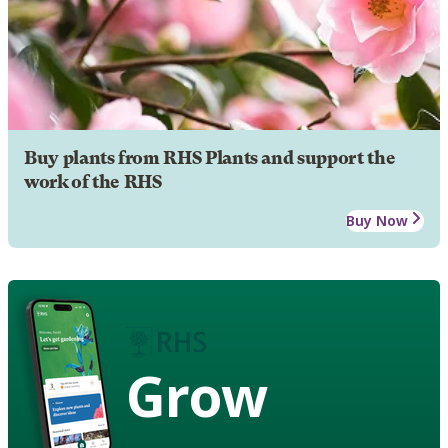
Buy plants from RHS Plants and support the
work of the RHS
Buy Now
Grow