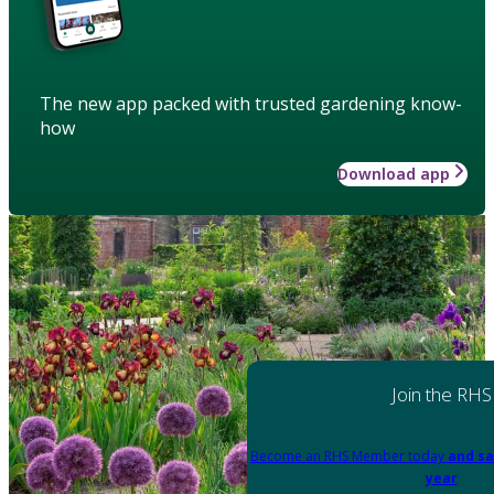
The new app packed with trusted gardening know-
how
Download app
Join the RHS
Become an RHS Member today
and sa
year