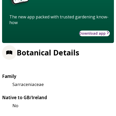
The new app packed with trusted gardening know-
how
Download app
Botanical Details
Family
Sarraceniaceae
Native to GB/Ireland
No