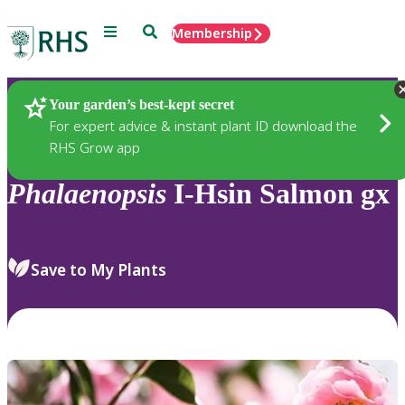
Menu
Search
Membership
Home
Plants
Your garden’s best-kept secret
For expert advice & instant plant ID download the
RHS Grow app
Phalaenopsis
I-Hsin Salmon gx
Save to My Plants