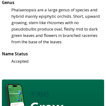
Genus
Phalaenopsis are a large genus of species and
hybrid mainly epiphytic orchids. Short, upward
growing, stem-like rhizomes with no
pseudobulbs produce oval, fleshy mid to dark
green leaves and flowers in branched racemes
from the base of the leaves
Name Status
Accepted