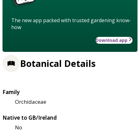
The new app packed with trusted gardening know-
how
Download app
Botanical Details
Family
Orchidaceae
Native to GB/Ireland
No