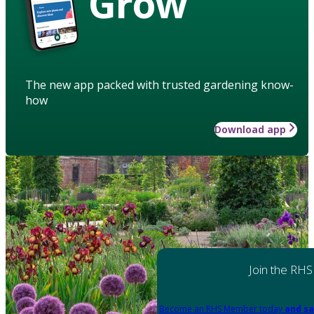
Grow
The new app packed with trusted gardening know-
how
Download app
Join the RHS
Become an RHS Member today
and sa