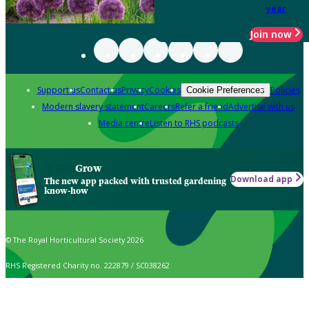
year
Join now
Support us
Contact us
Privacy
Cookies
Policies
Cookie Preferences
Modern slavery statement
Careers
Refer a friend
Advertise with us
Media centre
Listen to RHS podcasts
Grow
Download app
The new app packed with trusted gardening
know-how
© The Royal Horticultural Society 2026
RHS Registered Charity no. 222879 / SC038262