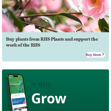
Buy plants from RHS Plants and support the
work of the RHS
Buy Now
Grow