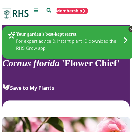
Menu
Search
Membership
Home
Plants
Your garden’s best-kept secret
For expert advice & instant plant ID download the
RHS Grow app
Cornus
florida
'Flower Chief'
Save to My Plants