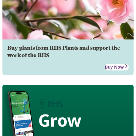
Buy plants from RHS Plants and support the
work of the RHS
Buy Now
Grow