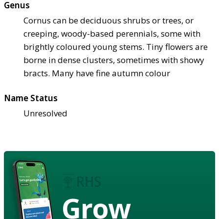
Genus
Cornus can be deciduous shrubs or trees, or
creeping, woody-based perennials, some with
brightly coloured young stems. Tiny flowers are
borne in dense clusters, sometimes with showy
bracts. Many have fine autumn colour
Name Status
Unresolved
Grow