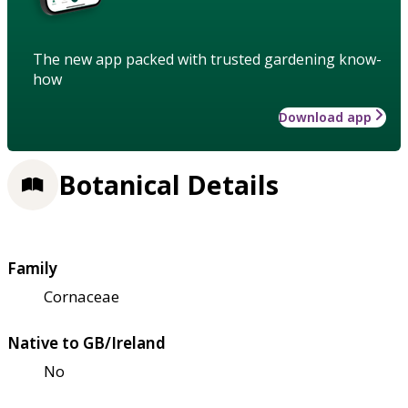
The new app packed with trusted gardening know-
how
Download app
Botanical Details
Family
Cornaceae
Native to GB/Ireland
No