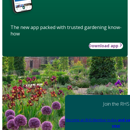
The new app packed with trusted gardening know-
how
Download app
Join the RHS
Become an RHS Member today
and sa
year