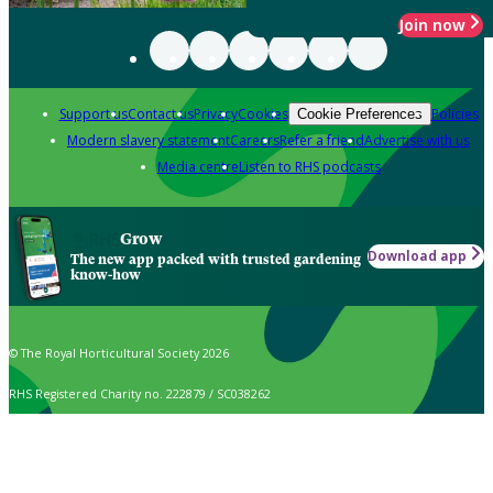
Join now
Support us
Contact us
Privacy
Cookies
Policies
Cookie Preferences
Modern slavery statement
Careers
Refer a friend
Advertise with us
Media centre
Listen to RHS podcasts
Grow
Download app
The new app packed with trusted gardening
know-how
© The Royal Horticultural Society 2026
RHS Registered Charity no. 222879 / SC038262