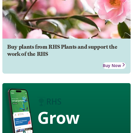
Buy plants from RHS Plants and support the
work of the RHS
Buy Now
Grow