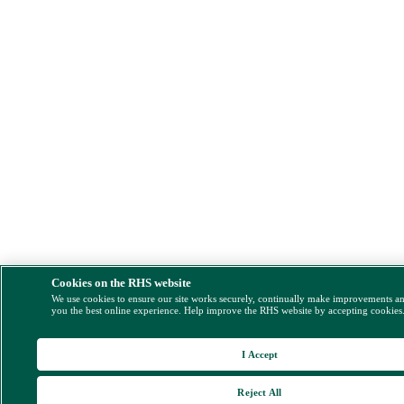
Cookies on the RHS website
We use cookies to ensure our site works securely, continually make improvements a
you the best online experience. Help improve the RHS website by accepting cookies
I Accept
Reject All