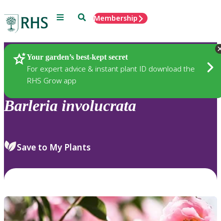
Menu
Search
Membership
Home
Plants
Your garden’s best-kept secret
For expert advice & instant plant ID download the
RHS Grow app
Barleria
involucrata
Save to My Plants