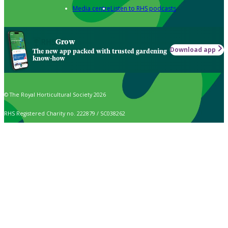
Media centre
Listen to RHS podcasts
Grow
Download app
The new app packed with trusted gardening
know-how
© The Royal Horticultural Society 2026
RHS Registered Charity no. 222879 / SC038262