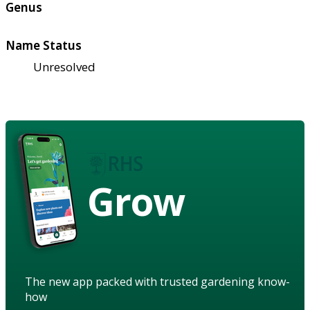
Genus
Name Status
Unresolved
Grow
The new app packed with trusted gardening know-
how