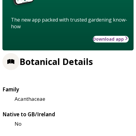
The new app packed with trusted gardening know-
how
Download app
Botanical Details
Family
Acanthaceae
Native to GB/Ireland
No