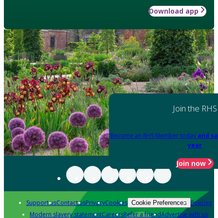
Download app
Join the RHS
Become an RHS Member today
and sa
year
Join now
Support us
Contact us
Privacy
Cookies
Policies
Cookie Preferences
Modern slavery statement
Careers
Refer a friend
Advertise with us