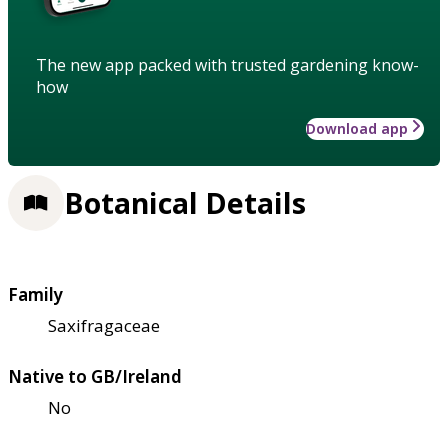
The new app packed with trusted gardening know-
how
Download app
Botanical Details
Family
Saxifragaceae
Native to GB/Ireland
No