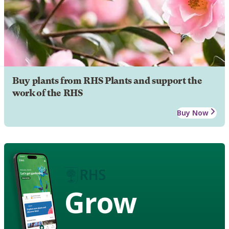
Buy plants from RHS Plants and support the
work of the RHS
Buy Now
Grow