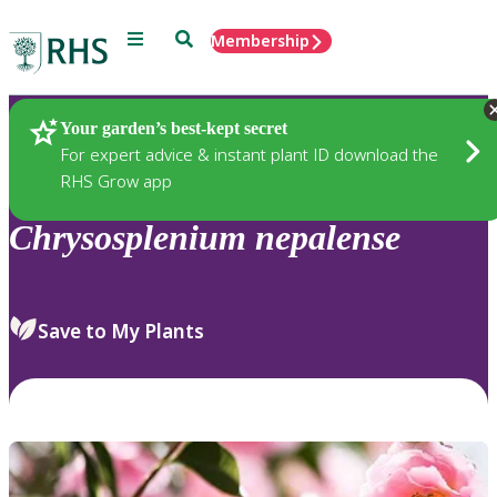
Menu
Search
Membership
Home
Plants
Your garden’s best-kept secret
For expert advice & instant plant ID download the
RHS Grow app
Chrysosplenium
nepalense
Save to My Plants