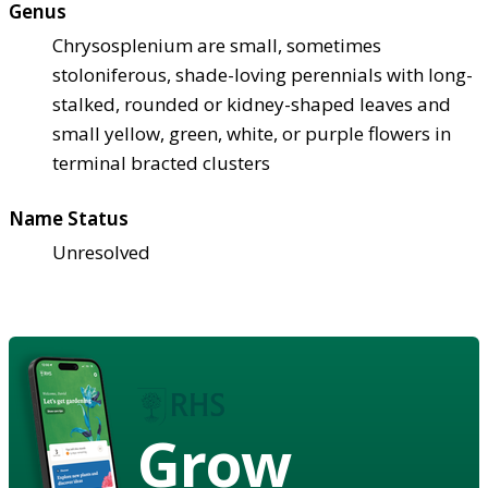
Genus
Chrysosplenium are small, sometimes
stoloniferous, shade-loving perennials with long-
stalked, rounded or kidney-shaped leaves and
small yellow, green, white, or purple flowers in
terminal bracted clusters
Name Status
Unresolved
Grow