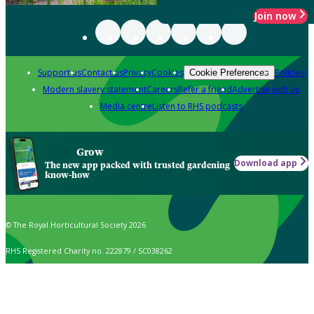
Join now
Support us
Contact us
Privacy
Cookies
Policies
Cookie Preferences
Modern slavery statement
Careers
Refer a friend
Advertise with us
Media centre
Listen to RHS podcasts
Grow
Download app
The new app packed with trusted gardening
know-how
© The Royal Horticultural Society 2026
RHS Registered Charity no. 222879 / SC038262