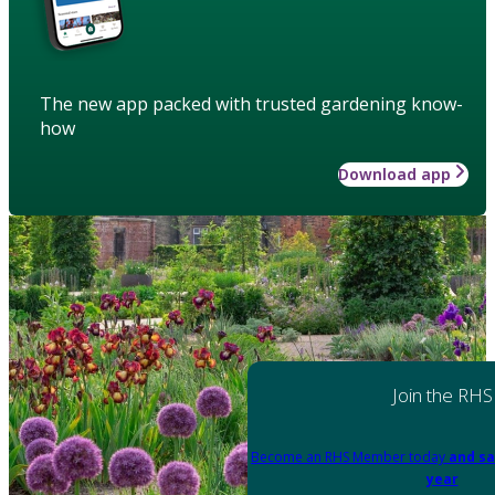
The new app packed with trusted gardening know-
how
Download app
Join the RHS
Become an RHS Member today
and sa
year