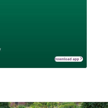
w
Download app