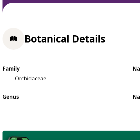
Botanical Details
Family
Na
Orchidaceae
Genus
Na