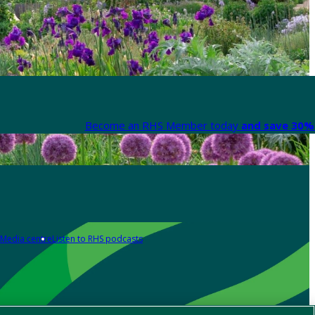
Become an RHS Member today
and save 30% 
Media centre
Listen to RHS podcasts