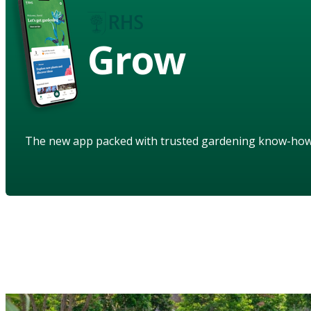
Grow
The new app packed with trusted gardening know-ho