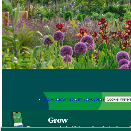
Support us
Contact us
Privacy
Cookies
Cookie Prefer
Grow
The new app packed with trusted gardening know