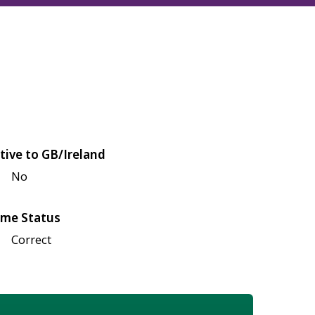
tive to GB/Ireland
No
me Status
Correct