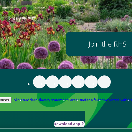
Join the RHS
Policies
Modern slavery statement
Careers
Refer a friend
Advertise with us
ences
Download app
-how