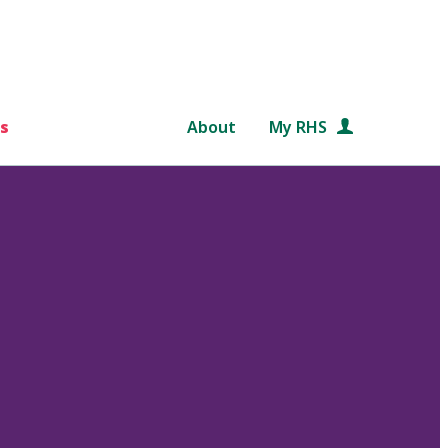
s
About
My RHS