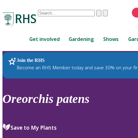
Conduct
Clear
Submit
a
When
search
autocomplete
Home
results
Get involved
Gardening
Shows
Gar
are
available,
use
Join the RHS
RHS Home
Plants
up
Become an RHS Member today and save 30% on your fir
and
down
arrows
to
Oreorchis
patens
review
and
enter
to
Save to My Plants
select.