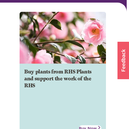
Buy plants from RHS Plants
and support the work of the
RHS
Buy Now