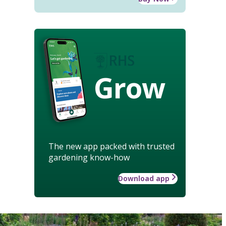
Grow
The new app packed with trusted
gardening know-how
Download app