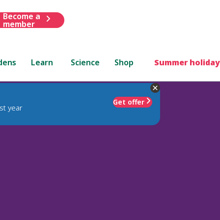
Become a
member
dens
Learn
Science
Shop
Summer holiday
Get offer
st year