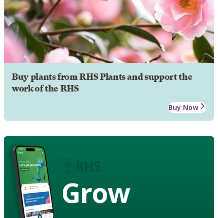
Buy plants from RHS Plants and support the
work of the RHS
Buy Now
Grow