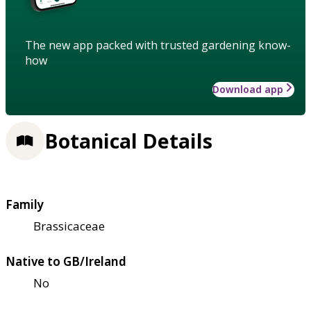
The new app packed with trusted gardening know-
how
Download app
Botanical Details
Family
Brassicaceae
Native to GB/Ireland
No