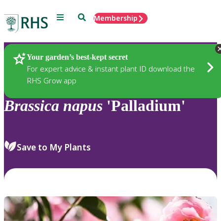
Menu
Search
Membership
Home
Plants
Your garden’s best-kept secret
For expert advice & instant plant ID download the
RHS Grow app
Brassica
napus
'Palladium'
Save to My Plants