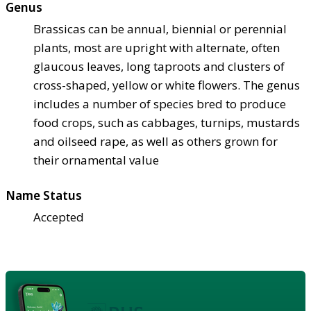
Genus
Brassicas can be annual, biennial or perennial
plants, most are upright with alternate, often
glaucous leaves, long taproots and clusters of
cross-shaped, yellow or white flowers. The genus
includes a number of species bred to produce
food crops, such as cabbages, turnips, mustards
and oilseed rape, as well as others grown for
their ornamental value
Name Status
Accepted