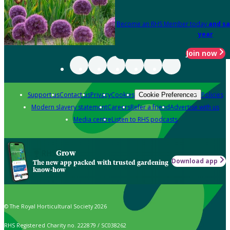
Become an RHS Member today
and sa
year
Join now
Support us
Contact us
Privacy
Cookies
Policies
Cookie Preferences
Modern slavery statement
Careers
Refer a friend
Advertise with us
Media centre
Listen to RHS podcasts
Grow
Download app
The new app packed with trusted gardening
know-how
© The Royal Horticultural Society 2026
RHS Registered Charity no. 222879 / SC038262