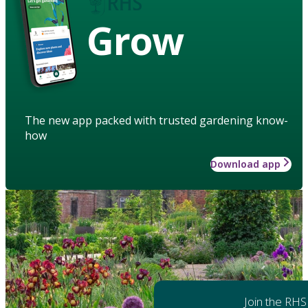
Grow
The new app packed with trusted gardening know-
how
Download app
Join the RHS