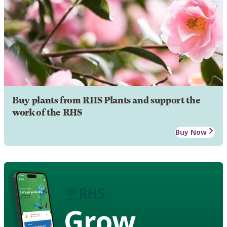
Buy plants from RHS Plants and support the
work of the RHS
Buy Now
Grow