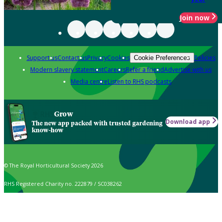
Join now
Support us
Contact us
Privacy
Cookies
Policies
Cookie Preferences
Modern slavery statement
Careers
Refer a friend
Advertise with us
Media centre
Listen to RHS podcasts
Grow
Download app
The new app packed with trusted gardening
know-how
© The Royal Horticultural Society 2026
RHS Registered Charity no. 222879 / SC038262