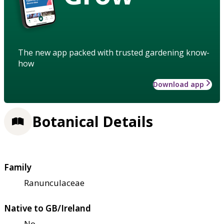
The new app packed with trusted gardening know-
how
Download app
Botanical Details
Family
Ranunculaceae
Native to GB/Ireland
No