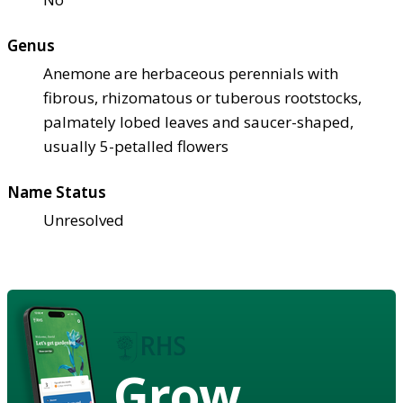
Genus
Anemone are herbaceous perennials with
fibrous, rhizomatous or tuberous rootstocks,
palmately lobed leaves and saucer-shaped,
usually 5-petalled flowers
Name Status
Unresolved
Grow