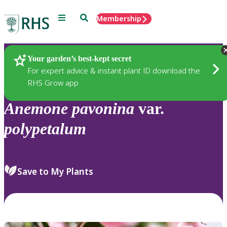
Menu
Search
Membership
Home
Plants
Your garden’s best-kept secret
For expert advice & instant plant ID download the
RHS Grow app
Anemone
pavonina
var.
polypetalum
Save to My Plants