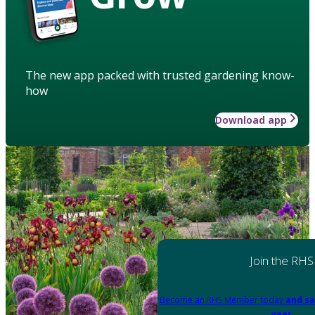
The new app packed with trusted gardening know-
how
Download app
Join the RHS
Become an RHS Member today
and sa
year