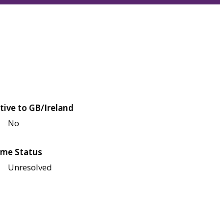
tive to GB/Ireland
No
me Status
Unresolved