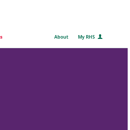
s
About
My RHS