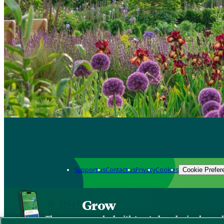
Support us
Contact us
Privacy
Cookies
Cookie Prefer
Grow
The new app packed with trusted gardening know