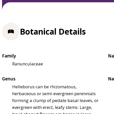
Botanical Details
Family
Na
Ranunculaceae
Genus
Na
Helleborus can be rhizomatous,
herbaceous or semi-evergreen perennials
forming a clump of pedate basal leaves, or
evergreen with erect, leafy stems. Large,