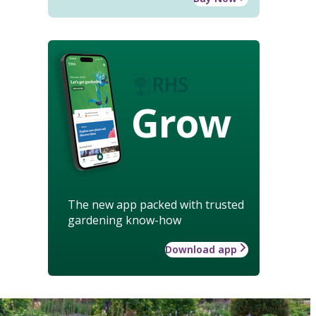
Grow
The new app packed with trusted
gardening know-how
Download app