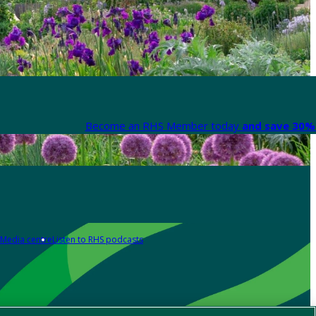
Become an RHS Member today
and save 30% 
Media centre
Listen to RHS podcasts