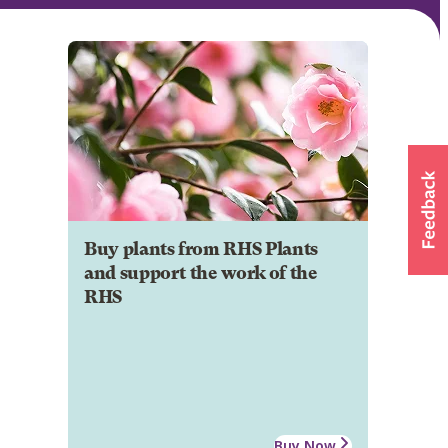
Buy plants from RHS Plants
and support the work of the
RHS
Buy Now