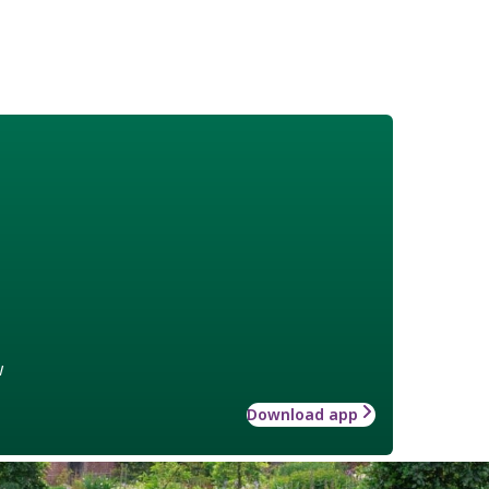
w
Download app