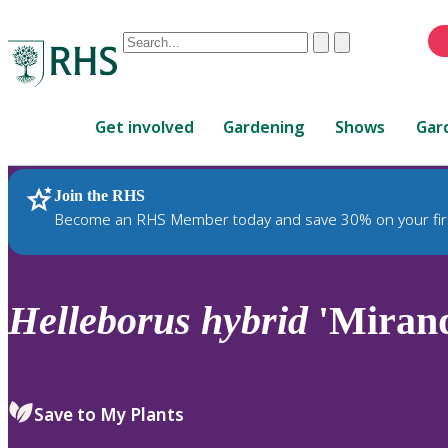
Conduct
Clear
Submit
a
When
search
autocomplete
Home
results
Get involved
Gardening
Shows
Gar
are
available,
use
Join the RHS
RHS Home
Plants
up
Become an RHS Member today and save 30% on your fir
and
down
arrows
to
Helleborus
hybrid
'Miran
review
and
enter
to
Save to My Plants
select.