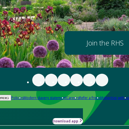
Join the RHS
Policies
Modern slavery statement
Careers
Refer a friend
Advertise with us
ences
Download app
-how