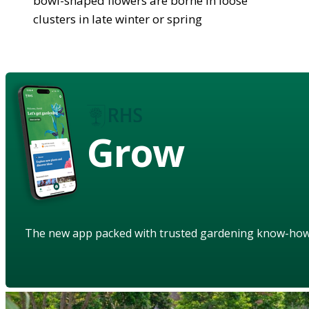
bowl-shaped flowers are borne in loose
clusters in late winter or spring
Grow
The new app packed with trusted gardening know-ho