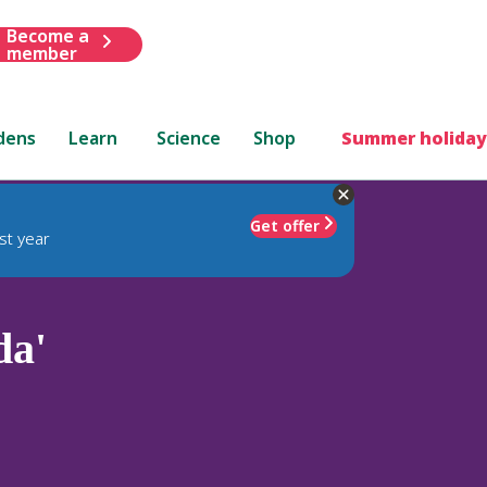
Become a
member
dens
Learn
Science
Shop
Summer holiday
Get offer
st year
da'