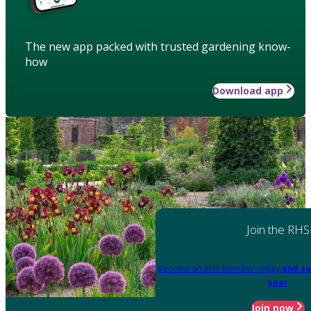
The new app packed with trusted gardening know-
how
Download app
Join the RHS
Become an RHS Member today
and sa
year
Join now