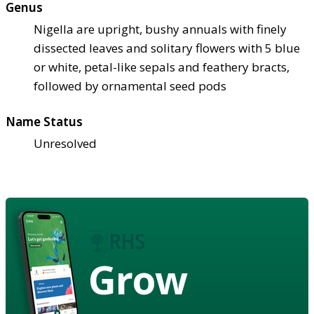
Genus
Nigella are upright, bushy annuals with finely
dissected leaves and solitary flowers with 5 blue
or white, petal-like sepals and feathery bracts,
followed by ornamental seed pods
Name Status
Unresolved
Grow