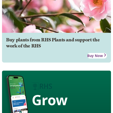
Buy plants from RHS Plants and support the
work of the RHS
Buy Now
Grow