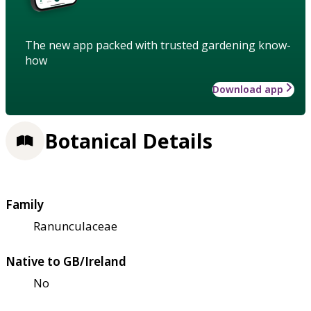
The new app packed with trusted gardening know-
how
Download app
Botanical Details
Family
Ranunculaceae
Native to GB/Ireland
No