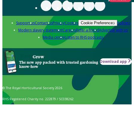
Support us
Contact us
Privacy
Cookies
Policies
Cookie Preferences
Modern slavery statement
Careers
Refer a friend
Advertise with us
Media centre
Listen to RHS podcasts
Grow
Download app
The new app packed with trusted gardening
know-how
© The Royal Horticultural Society 2026
RHS Registered Charity no. 222879 / SC038262