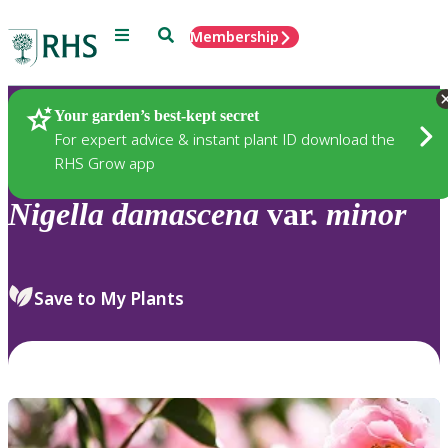
Menu
Search
Membership
Home
Plants
Your garden’s best-kept secret
For expert advice & instant plant ID download the
RHS Grow app
Nigella
damascena
var.
minor
Save to My Plants