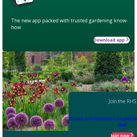
The new app packed with trusted gardening know-
how
Download app
Join the RHS
Become an RHS Member today
and sa
year
Join now