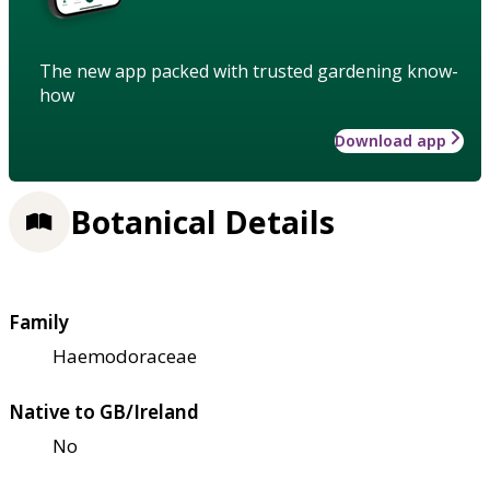
The new app packed with trusted gardening know-
how
Download app
Botanical Details
Family
Haemodoraceae
Native to GB/Ireland
No