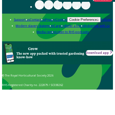
Support us
Contact us
Privacy
Cookies
Policies
Cookie Preferences
Modern slavery statement
Careers
Refer a friend
Advertise with us
Media centre
Listen to RHS podcasts
Grow
Download app
The new app packed with trusted gardening
know-how
© The Royal Horticultural Society 2026
RHS Registered Charity no. 222879 / SC038262