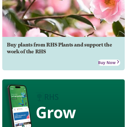
Buy plants from RHS Plants and support the
work of the RHS
Buy Now
Grow