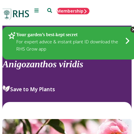
Menu
Search
Membership
Home
Plants
Your garden’s best-kept secret
For expert advice & instant plant ID download the
RHS Grow app
Anigozanthos
viridis
Save to My Plants