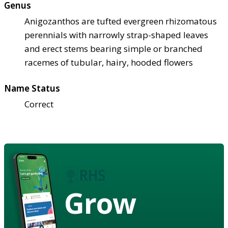
Genus
Anigozanthos are tufted evergreen rhizomatous
perennials with narrowly strap-shaped leaves
and erect stems bearing simple or branched
racemes of tubular, hairy, hooded flowers
Name Status
Correct
Grow