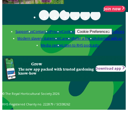
Join now
Support us
Contact us
Privacy
Cookies
Policies
Cookie Preferences
Modern slavery statement
Careers
Refer a friend
Advertise with us
Media centre
Listen to RHS podcasts
Grow
Download app
The new app packed with trusted gardening
know-how
© The Royal Horticultural Society 2026
RHS Registered Charity no. 222879 / SC038262