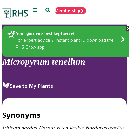
Menu
Search
Membership
Home
Plants
Your garden’s best-kept secret
For expert advice & instant plant ID download the
RHS Grow app
Micropyrum
tenellum
Save to My Plants
Synonyms
Triticum
nardus
,
Nardurus
tenuiculus
,
Nardurus
tenellus
,