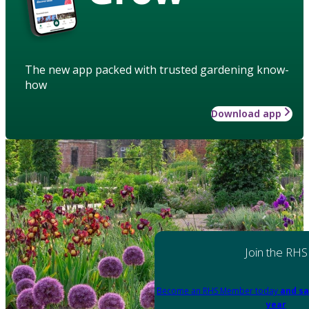
The new app packed with trusted gardening know-
how
Download app
Join the RHS
Become an RHS Member today
and sa
year