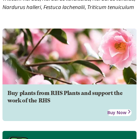
Nardurus
halleri
,
Festuca
lachenalii
,
Triticum
tenuiculum
Buy plants from RHS Plants and support the
work of the RHS
Buy Now