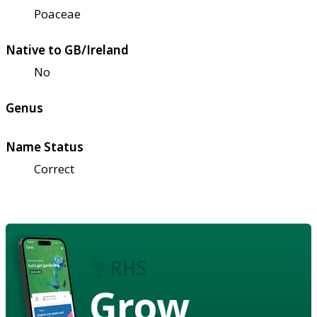
Poaceae
Native to GB/Ireland
No
Genus
Name Status
Correct
Grow