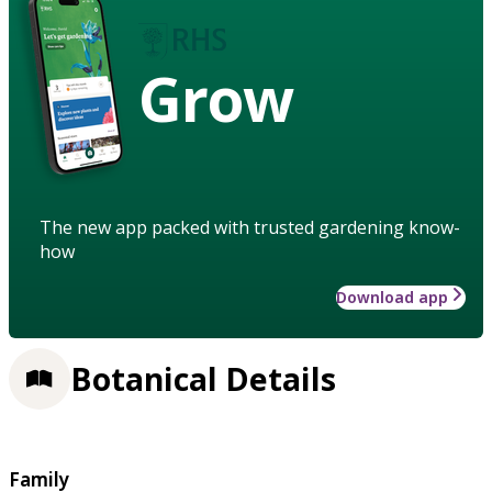
Grow
The new app packed with trusted gardening know-
how
Download app
Botanical Details
Family