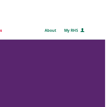
s
About
My RHS