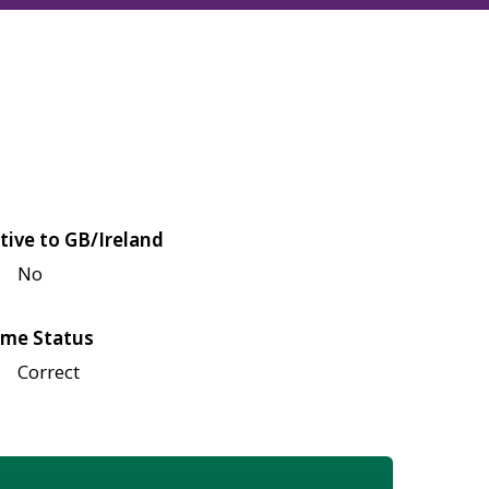
tive to GB/Ireland
No
me Status
Correct