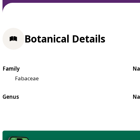
Botanical Details
Family
Na
Fabaceae
Genus
Na