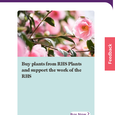
Buy plants from RHS Plants
and support the work of the
RHS
Buy Now