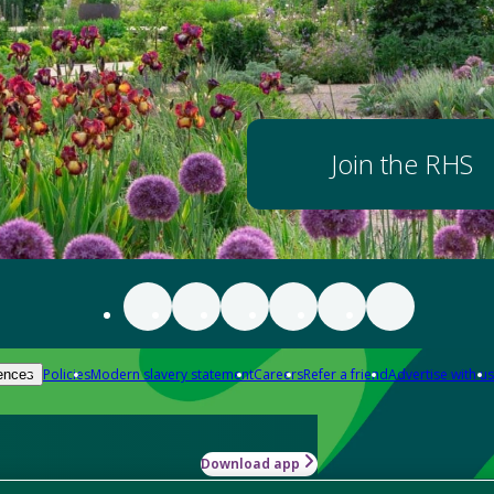
Join the RHS
Policies
Modern slavery statement
Careers
Refer a friend
Advertise with us
ences
Download app
-how