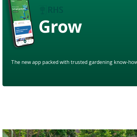
Grow
The new app packed with trusted gardening know-ho