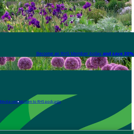
Become an RHS Member today
and save 30% 
Media centre
Listen to RHS podcasts