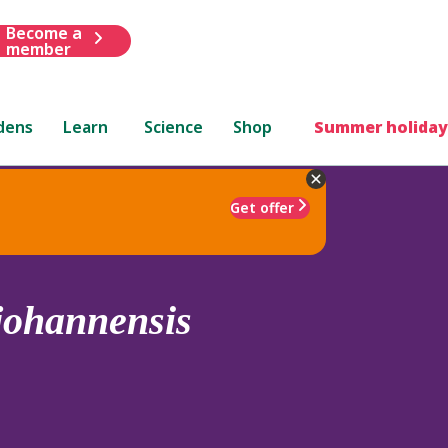
Become a
member
dens
Learn
Science
Shop
Summer holiday
Get offer
johannensis