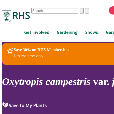
Conduct
Clear
Submit
a
When
search
autocomplete
Home
results
Get involved
Gardening
Shows
Gar
are
available,
use
Save 30% on RHS Membership
RHS Home
Plants
up
Limited time only
and
down
arrows
to
Oxytropis
campestris
var.
review
and
enter
to
Save to My Plants
select.