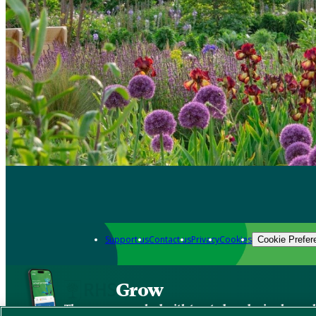
Support us
Contact us
Privacy
Cookies
Cookie Prefer
Grow
The new app packed with trusted gardening know