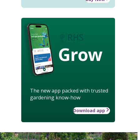
Grow
The new app packed with trusted
gardening know-how
Download app