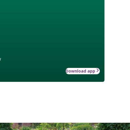
w
Download app