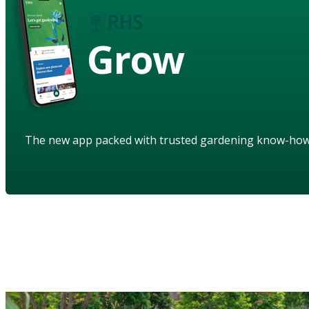
Grow
The new app packed with trusted gardening know-ho