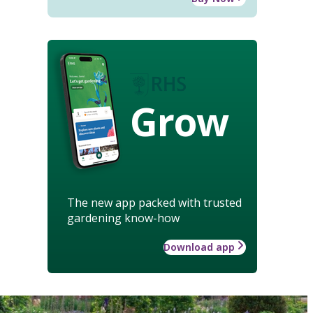
Grow
The new app packed with trusted
gardening know-how
Download app