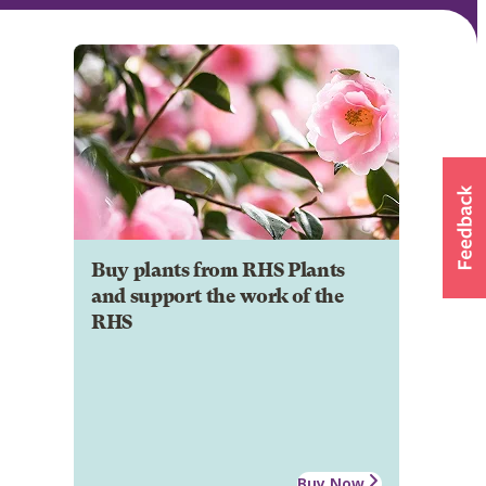
Buy plants from RHS Plants
and support the work of the
RHS
Buy Now