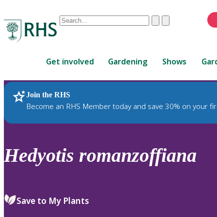
Conduct
Clear
Submit
a
When
search
autocomplete
Home
results
Get involved
Gardening
Shows
Gar
are
available,
use
Join the RHS
RHS Home
Plants
up
Become an RHS Member today and save 30% on your fir
and
down
arrows
to
Hedyotis
romanzoffiana
review
and
enter
to
Save to My Plants
select.