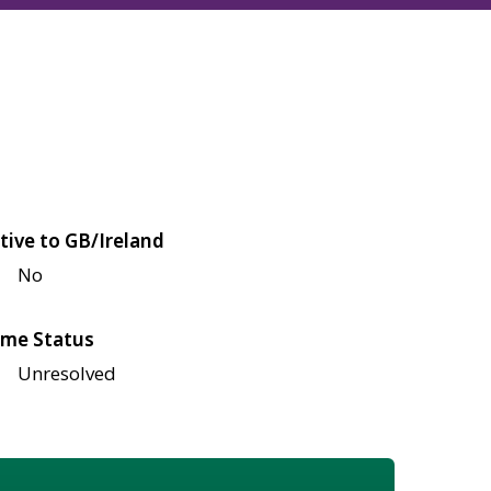
tive to GB/Ireland
No
me Status
Unresolved