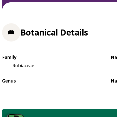
Botanical Details
Family
Na
Rubiaceae
Genus
Na