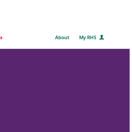
s
About
My RHS