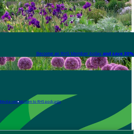
Become an RHS Member today
and save 30% 
Media centre
Listen to RHS podcasts