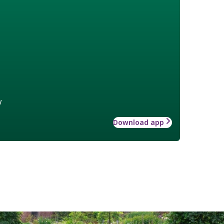
w
Download app