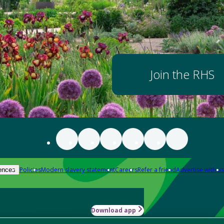
Join the RHS
Policies
Modern slavery statement
Careers
Refer a friend
Advertise with us
ences
Download app
-how