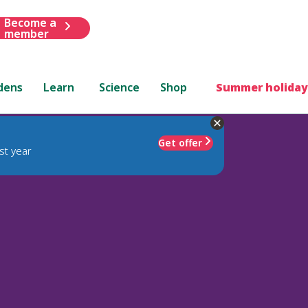
Become a
member
dens
Learn
Science
Shop
Summer holiday
Get offer
st year