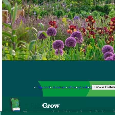
Support us
Contact us
Privacy
Cookies
Cookie Prefer
Grow
The new app packed with trusted gardening know