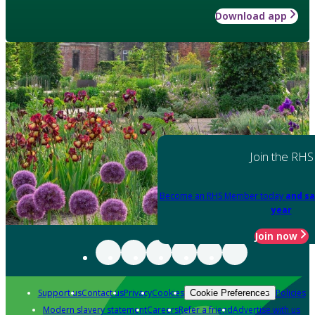
Download app
Join the RHS
Become an RHS Member today
and sa
year
Join now
Support us
Contact us
Privacy
Cookies
Policies
Cookie Preferences
Modern slavery statement
Careers
Refer a friend
Advertise with us