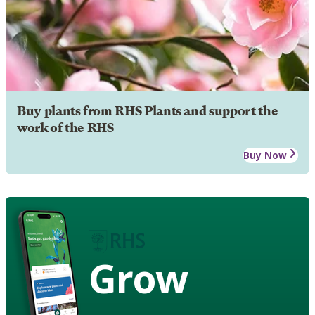
Buy plants from RHS Plants and support the
work of the RHS
Buy Now
Grow