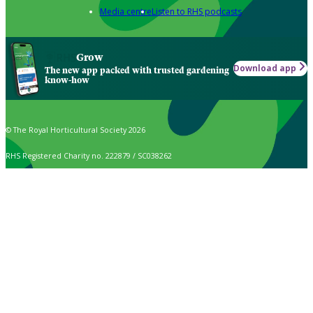
Media centre
Listen to RHS podcasts
Grow
Download app
The new app packed with trusted gardening
know-how
© The Royal Horticultural Society 2026
RHS Registered Charity no. 222879 / SC038262