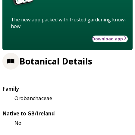
The new app packed with trusted gardening know-
how
Download app
Botanical Details
Family
Orobanchaceae
Native to GB/Ireland
No