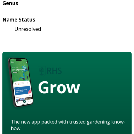
Genus
Name Status
Unresolved
Grow
The new app packed with trusted gardening know-
how