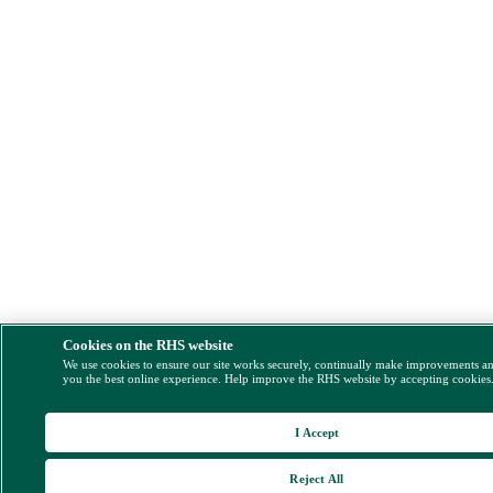
Cookies on the RHS website
We use cookies to ensure our site works securely, continually make improvements a
you the best online experience. Help improve the RHS website by accepting cookies
I Accept
Reject All