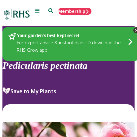
Menu
Search
Membership
Home
Plants
Your garden’s best-kept secret
For expert advice & instant plant ID download the
RHS Grow app
Pedicularis
pectinata
Save to My Plants