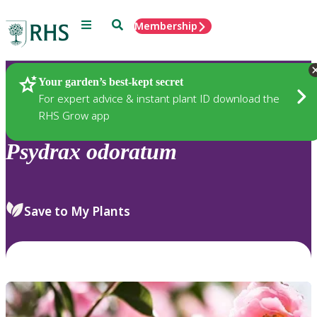
Menu
Search
Membership
Home
Plants
Your garden’s best-kept secret
For expert advice & instant plant ID download the
RHS Grow app
Psydrax
odoratum
Save to My Plants