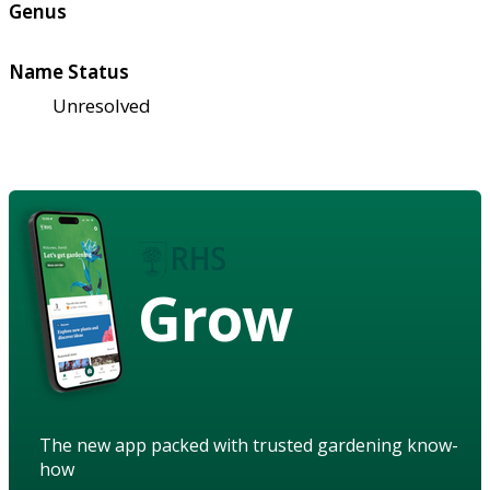
Genus
Name Status
Unresolved
Grow
The new app packed with trusted gardening know-
how