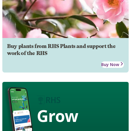
Buy plants from RHS Plants and support the
work of the RHS
Buy Now
Grow