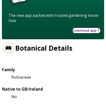
The new app packed with trusted gardening know-
how
Download app
Botanical Details
Family
Rubiaceae
Native to GB/Ireland
No