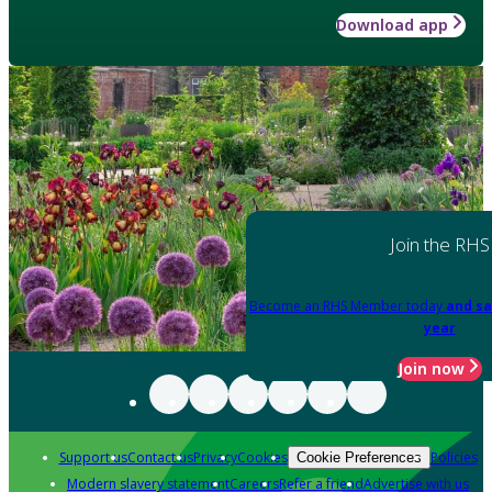
Download app
Join the RHS
Become an RHS Member today
and sa
year
Join now
Support us
Contact us
Privacy
Cookies
Policies
Cookie Preferences
Modern slavery statement
Careers
Refer a friend
Advertise with us