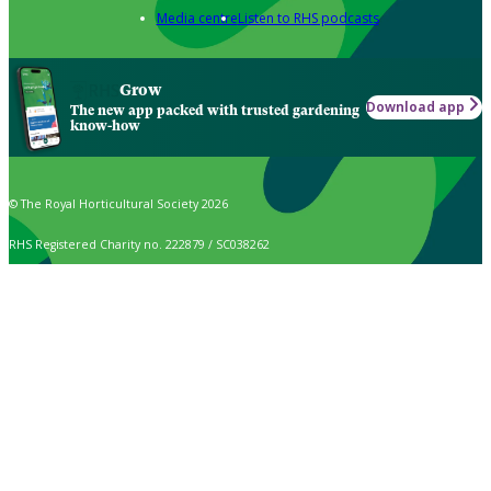
Media centre
Listen to RHS podcasts
Grow
Download app
The new app packed with trusted gardening
know-how
© The Royal Horticultural Society 2026
RHS Registered Charity no. 222879 / SC038262