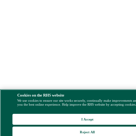
Cookies on the RHS website
We use cookies to ensure our site works securely, continually make improvements a
you the best online experience. Help improve the RHS website by accepting cookies
I Accept
Reject All