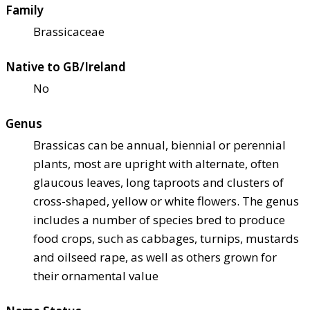
Family
Brassicaceae
Native to GB/Ireland
No
Genus
Brassicas can be annual, biennial or perennial
plants, most are upright with alternate, often
glaucous leaves, long taproots and clusters of
cross-shaped, yellow or white flowers. The genus
includes a number of species bred to produce
food crops, such as cabbages, turnips, mustards
and oilseed rape, as well as others grown for
their ornamental value