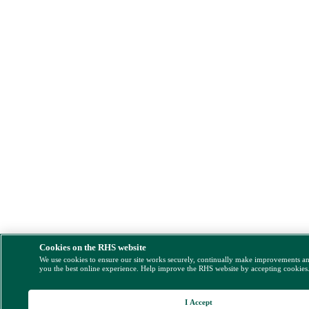
Cookies on the RHS website
We use cookies to ensure our site works securely, continually make improvements a
you the best online experience. Help improve the RHS website by accepting cookies
I Accept