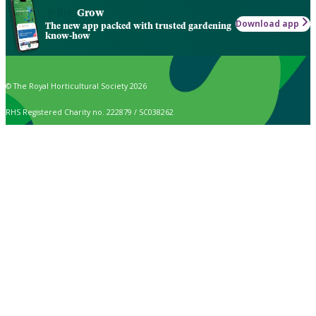
Grow
Download app
The new app packed with trusted gardening
know-how
© The Royal Horticultural Society 2026
RHS Registered Charity no. 222879 / SC038262