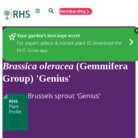
Menu
Search
Membership
Home
Plants
Your garden’s best-kept secret
For expert advice & instant plant ID download the
RHS Grow app
Brassica
oleracea
(Gemmifera
Group) 'Genius'
Brussels sprout 'Genius'
RHS
Plant
Profile