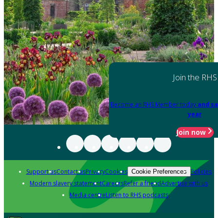
Join the RHS
Become an RHS Member today
and sa
year
Join now
Support us
Contact us
Privacy
Cookies
Policies
Cookie Preferences
Modern slavery statement
Careers
Refer a friend
Advertise with us
Media centre
Listen to RHS podcasts