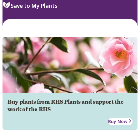
Save to My Plants
Buy plants from RHS Plants and support the
work of the RHS
Buy Now