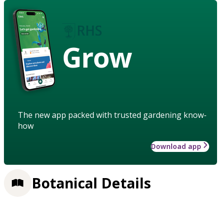
Grow
The new app packed with trusted gardening know-
how
Download app
Botanical Details