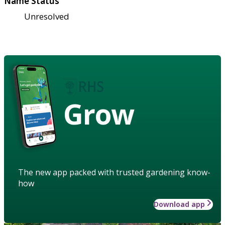
Name Status
Unresolved
Grow
The new app packed with trusted gardening know-
how
Download app