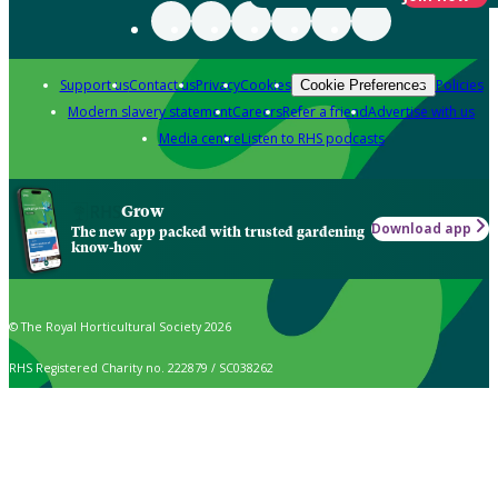
Support us
Contact us
Privacy
Cookies
Policies
Cookie Preferences
Modern slavery statement
Careers
Refer a friend
Advertise with us
Media centre
Listen to RHS podcasts
Grow
Download app
The new app packed with trusted gardening
know-how
© The Royal Horticultural Society 2026
RHS Registered Charity no. 222879 / SC038262