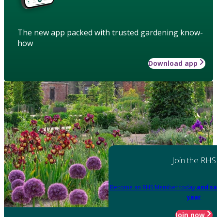
The new app packed with trusted gardening know-
how
Download app
Join the RHS
Become an RHS Member today
and sa
year
Join now