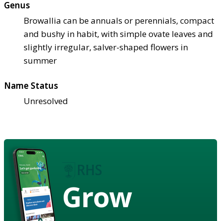
Genus
Browallia can be annuals or perennials, compact
and bushy in habit, with simple ovate leaves and
slightly irregular, salver-shaped flowers in
summer
Name Status
Unresolved
Grow