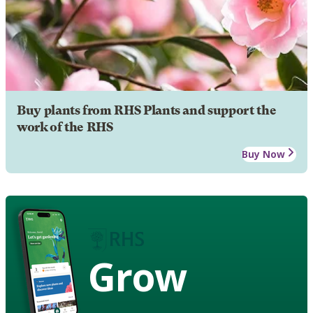
Buy plants from RHS Plants and support the
work of the RHS
Buy Now
Grow