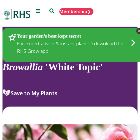
Menu
Search
Membership
Home
Plants
Your garden’s best-kept secret
For expert advice & instant plant ID download the
RHS Grow app
Browallia
'White Topic'
Save to My Plants