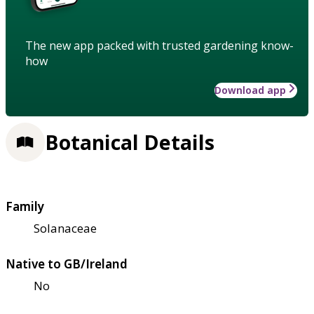
The new app packed with trusted gardening know-
how
Download app
Botanical Details
Family
Solanaceae
Native to GB/Ireland
No