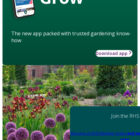
The new app packed with trusted gardening know-
how
Download app
Join the RHS
Become an RHS Member today
and sa
year