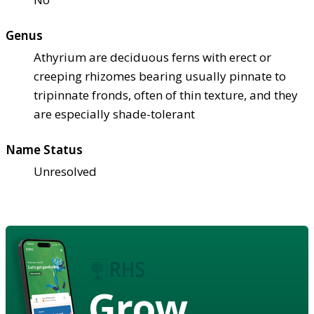
Genus
Athyrium are deciduous ferns with erect or
creeping rhizomes bearing usually pinnate to
tripinnate fronds, often of thin texture, and they
are especially shade-tolerant
Name Status
Unresolved
Grow