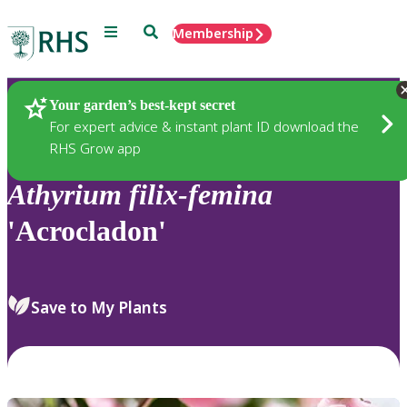
Menu
Search
Membership
Home
Plants
Your garden’s best-kept secret
For expert advice & instant plant ID download the
RHS Grow app
Athyrium
filix-femina
'Acrocladon'
Save to My Plants