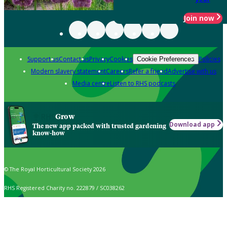
Join now
Support us
Contact us
Privacy
Cookies
Policies
Cookie Preferences
Modern slavery statement
Careers
Refer a friend
Advertise with us
Media centre
Listen to RHS podcasts
Grow
Download app
The new app packed with trusted gardening
know-how
© The Royal Horticultural Society 2026
RHS Registered Charity no. 222879 / SC038262