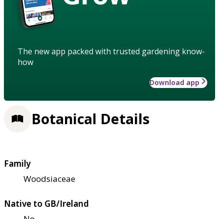
The new app packed with trusted gardening know-
how
Download app
Botanical Details
Family
Woodsiaceae
Native to GB/Ireland
No