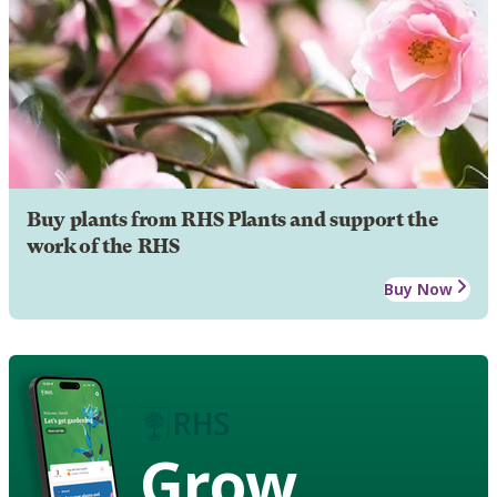
Buy plants from RHS Plants and support the
work of the RHS
Buy Now
Grow