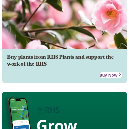
Buy plants from RHS Plants and support the
work of the RHS
Buy Now
Grow