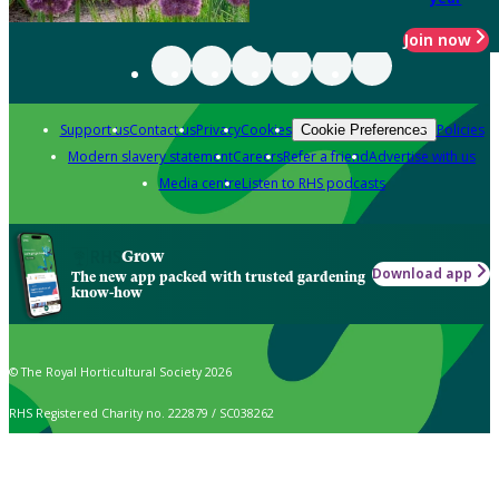
Join now
Support us
Contact us
Privacy
Cookies
Policies
Cookie Preferences
Modern slavery statement
Careers
Refer a friend
Advertise with us
Media centre
Listen to RHS podcasts
Grow
Download app
The new app packed with trusted gardening
know-how
© The Royal Horticultural Society 2026
RHS Registered Charity no. 222879 / SC038262