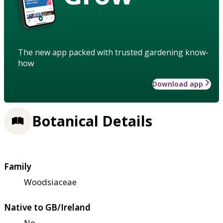
The new app packed with trusted gardening know-
how
Download app
Botanical Details
Family
Woodsiaceae
Native to GB/Ireland
No