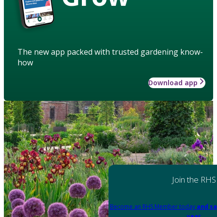
The new app packed with trusted gardening know-
how
Download app
Join the RHS
Become an RHS Member today
and sa
year