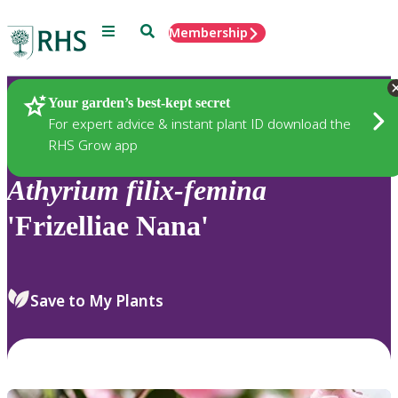
Menu
Search
Membership
Home
Plants
Your garden’s best-kept secret
For expert advice & instant plant ID download the
RHS Grow app
Athyrium
filix-femina
'Frizelliae Nana'
Save to My Plants