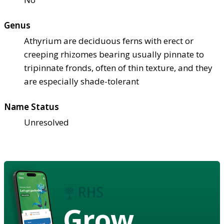
Genus
Athyrium are deciduous ferns with erect or
creeping rhizomes bearing usually pinnate to
tripinnate fronds, often of thin texture, and they
are especially shade-tolerant
Name Status
Unresolved
Grow