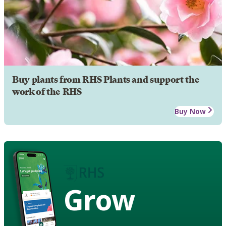
Buy plants from RHS Plants and support the
work of the RHS
Buy Now
Grow