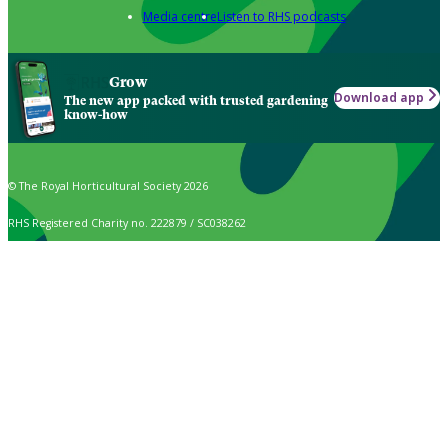
Media centre
Listen to RHS podcasts
Grow
Download app
The new app packed with trusted gardening
know-how
© The Royal Horticultural Society 2026
RHS Registered Charity no. 222879 / SC038262