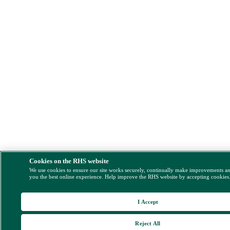
Cookies on the RHS website
We use cookies to ensure our site works securely, continually make improvements a
you the best online experience. Help improve the RHS website by accepting cookies
I Accept
Reject All