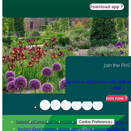
Download app
Join the RHS
Become an RHS Member today
and sa
year
Join now
Support us
Contact us
Privacy
Cookies
Policies
Cookie Preferences
Modern slavery statement
Careers
Refer a friend
Advertise with us