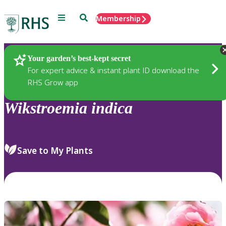
Menu
Search
Membership
Home
Plants
Your garden’s best-kept secret
For expert advice & instant plant ID download the
RHS Grow app
Wikstroemia
indica
Save to My Plants