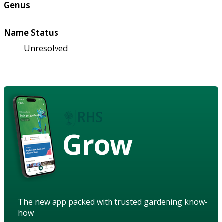
Genus
Name Status
Unresolved
Grow
The new app packed with trusted gardening know-
how