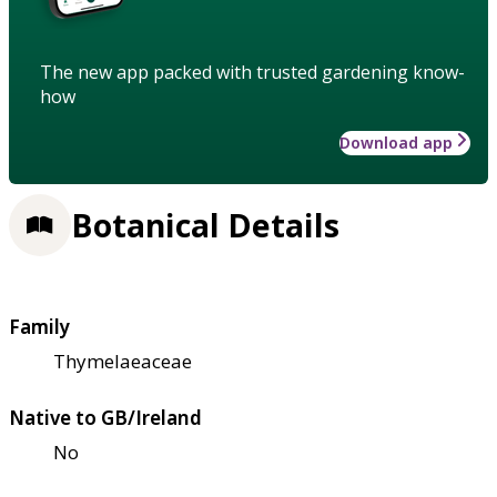
The new app packed with trusted gardening know-
how
Download app
Botanical Details
Family
Thymelaeaceae
Native to GB/Ireland
No