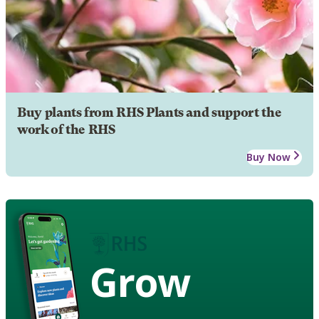
Buy plants from RHS Plants and support the
work of the RHS
Buy Now
Grow