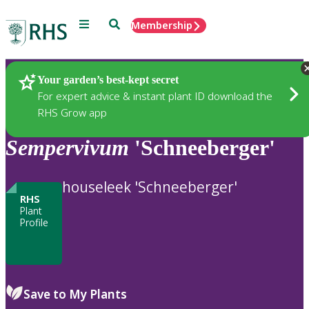
Menu
Search
Membership
Home
Plants
Your garden’s best-kept secret
For expert advice & instant plant ID download the
RHS Grow app
Sempervivum
'Schneeberger'
houseleek 'Schneeberger'
RHS
Plant
Profile
Save to My Plants