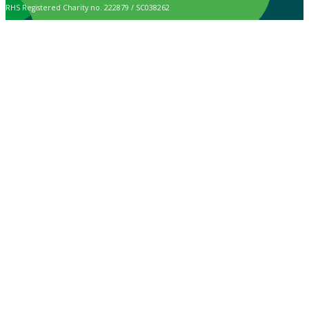
RHS Registered Charity no. 222879 / SC038262