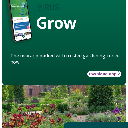
Grow
The new app packed with trusted gardening know-
how
Download app