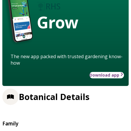
Grow
The new app packed with trusted gardening know-
how
Download app
Botanical Details
Family