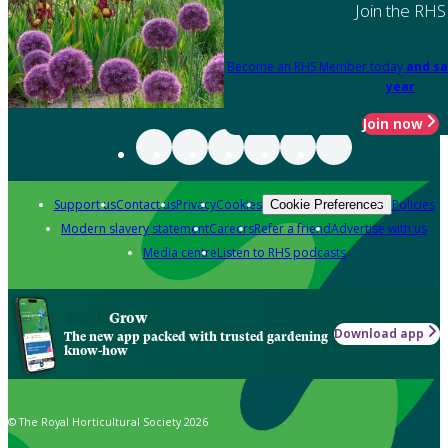
Join the RHS
Become an RHS Member today
and sa
year
Join now
Support us
Contact us
Privacy
Cookies
Policies
Cookie Preferences
Modern slavery statement
Careers
Refer a friend
Advertise with us
Media centre
Listen to RHS podcasts
Grow
Download app
The new app packed with trusted gardening
know-how
© The Royal Horticultural Society 2026