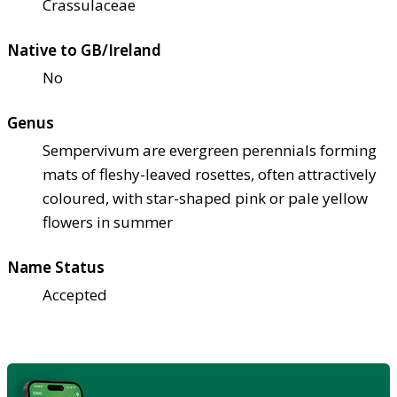
Crassulaceae
Native to GB/Ireland
No
Genus
Sempervivum are evergreen perennials forming
mats of fleshy-leaved rosettes, often attractively
coloured, with star-shaped pink or pale yellow
flowers in summer
Name Status
Accepted