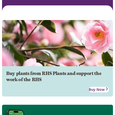
Buy plants from RHS Plants and support the
work of the RHS
Buy Now