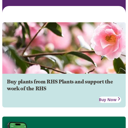
Buy plants from RHS Plants and support the
work of the RHS
Buy Now