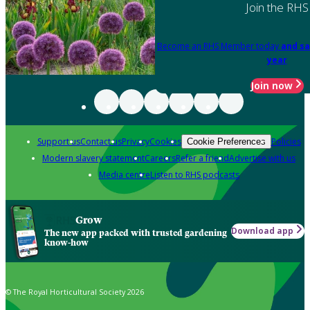
Join the RHS
Become an RHS Member today
and sa
year
Join now
Support us
Contact us
Privacy
Cookies
Policies
Cookie Preferences
Modern slavery statement
Careers
Refer a friend
Advertise with us
Media centre
Listen to RHS podcasts
Grow
Download app
The new app packed with trusted gardening
know-how
© The Royal Horticultural Society 2026