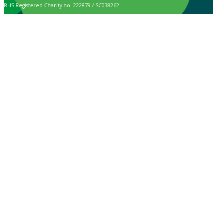
RHS Registered Charity no. 222879 / SC038262