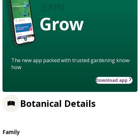
Grow
The new app packed with trusted gardening know-
how
Download app
Botanical Details
Family