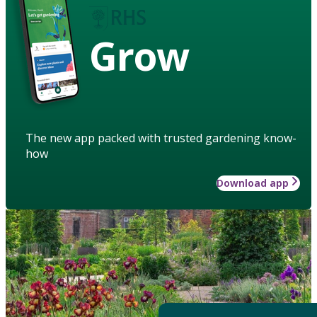
Grow
The new app packed with trusted gardening know-
how
Download app