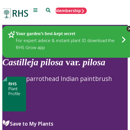
Menu
Search
Membership
Home
Plants
Your garden’s best-kept secret
For expert advice & instant plant ID download the
RHS Grow app
Castilleja
pilosa
var.
pilosa
parrothead Indian paintbrush
RHS
Plant
Profile
Save to My Plants