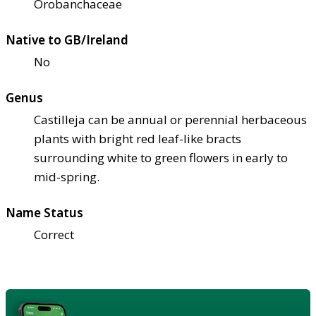
Orobanchaceae
Native to GB/Ireland
No
Genus
Castilleja can be annual or perennial herbaceous
plants with bright red leaf-like bracts
surrounding white to green flowers in early to
mid-spring.
Name Status
Correct