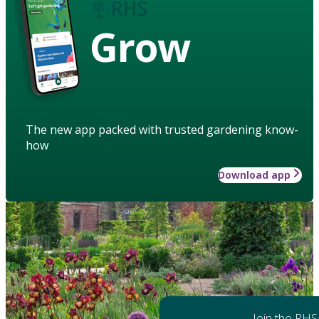
Grow
The new app packed with trusted gardening know-
how
Download app
Join the RHS