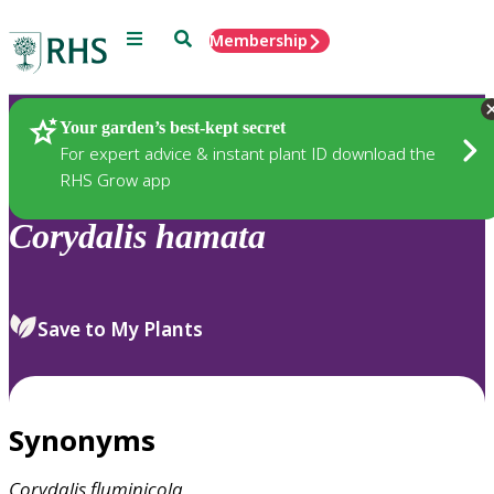
Menu
Search
Membership
Home
Plants
Your garden’s best-kept secret
For expert advice & instant plant ID download the
RHS Grow app
Corydalis
hamata
Save to My Plants
Synonyms
Corydalis
fluminicola