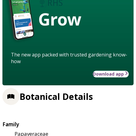
Grow
The new app packed with trusted gardening know-
how
Download app
Botanical Details
Family
Papaveraceae