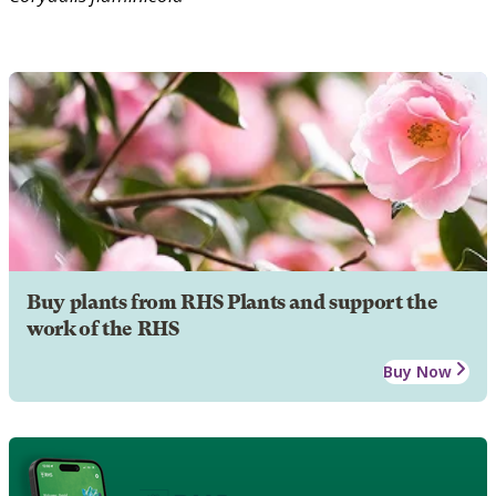
Buy plants from RHS Plants and support the
work of the RHS
Buy Now