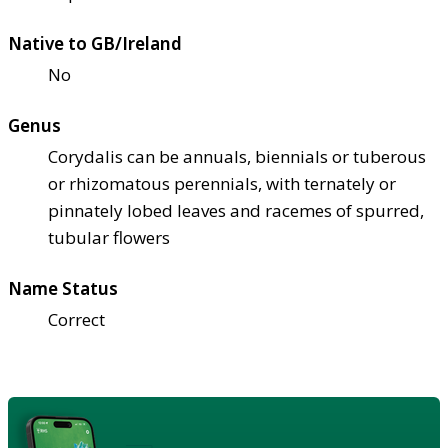
Native to GB/Ireland
No
Genus
Corydalis can be annuals, biennials or tuberous
or rhizomatous perennials, with ternately or
pinnately lobed leaves and racemes of spurred,
tubular flowers
Name Status
Correct