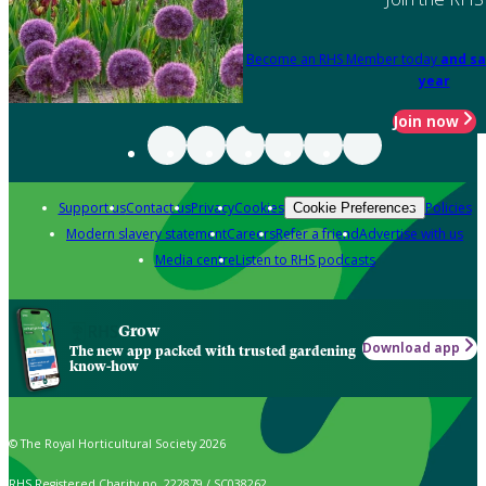
Become an RHS Member today
and sa
year
Join now
Support us
Contact us
Privacy
Cookies
Policies
Cookie Preferences
Modern slavery statement
Careers
Refer a friend
Advertise with us
Media centre
Listen to RHS podcasts
Grow
Download app
The new app packed with trusted gardening
know-how
© The Royal Horticultural Society 2026
RHS Registered Charity no. 222879 / SC038262