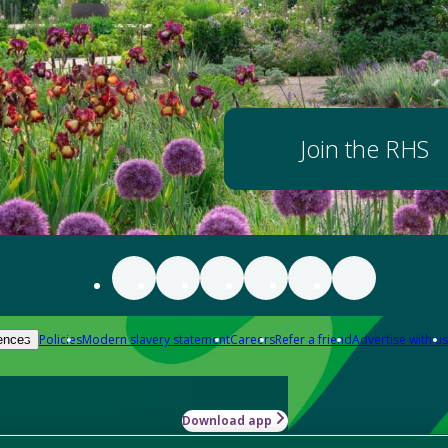
Join the RHS
Policies
Modern slavery statement
Careers
Refer a friend
Advertise with us
ences
Download app
-how