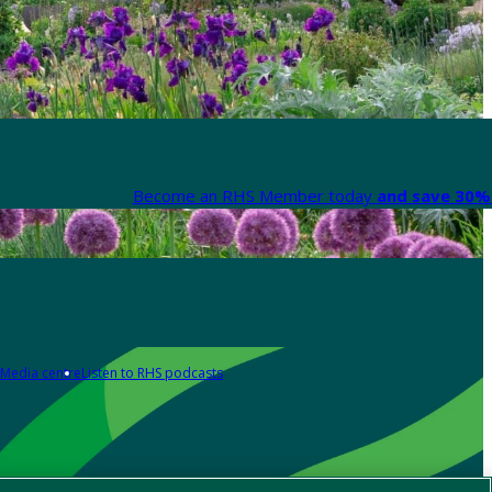
Become an RHS Member today
and save 30% 
Media centre
Listen to RHS podcasts