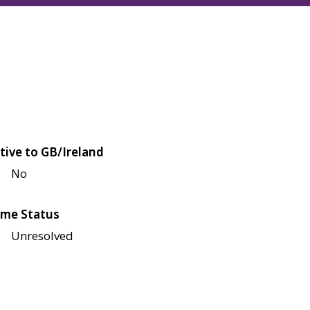
tive to GB/Ireland
No
me Status
Unresolved