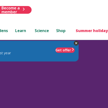
Become a
member
dens
Learn
Science
Shop
Summer holiday
Get offer
st year