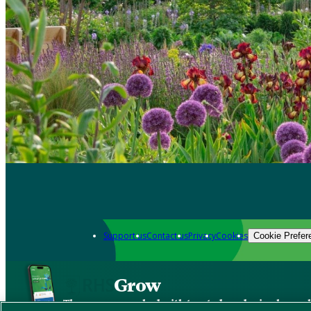
Support us
Contact us
Privacy
Cookies
Cookie Prefer
Grow
The new app packed with trusted gardening know