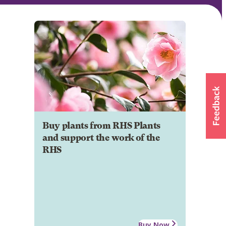
Buy plants from RHS Plants
and support the work of the
RHS
Buy Now