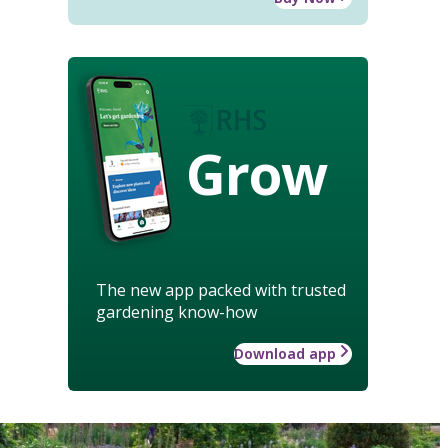
Grow
The new app packed with trusted
gardening know-how
Download app