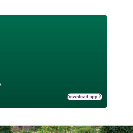
w
Download app