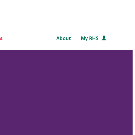
s
About
My RHS