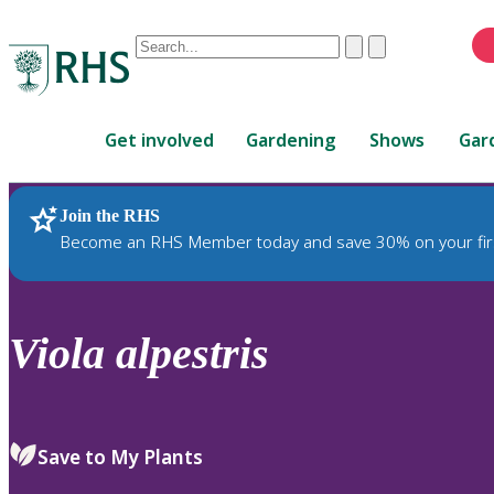
Conduct
Clear
Submit
a
When
search
autocomplete
Home
results
Get involved
Gardening
Shows
Gar
are
available,
use
Join the RHS
RHS Home
Plants
up
Become an RHS Member today and save 30% on your fir
and
down
arrows
to
Viola
alpestris
review
and
enter
to
Save to My Plants
select.