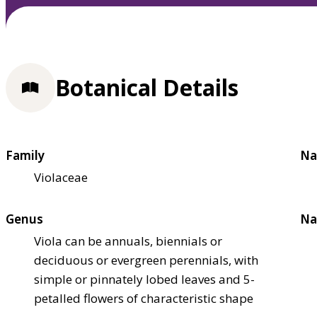
Botanical Details
Family
Na
Violaceae
Genus
Na
Viola can be annuals, biennials or
deciduous or evergreen perennials, with
simple or pinnately lobed leaves and 5-
petalled flowers of characteristic shape