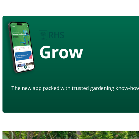
Grow
The new app packed with trusted gardening know-ho