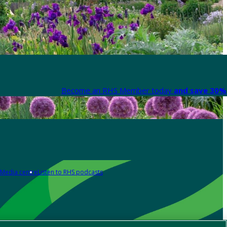
Become an RHS Member today
and save 30% 
Media centre
Listen to RHS podcasts