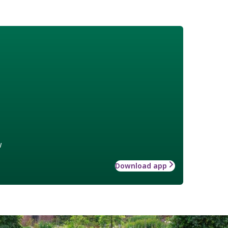
w
Download app