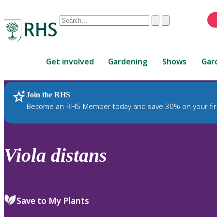
Conduct
Clear
Submit
a
When
search
autocomplete
Home
results
Get involved
Gardening
Shows
Gar
are
available,
use
Join the RHS
RHS Home
Plants
up
Become an RHS Member today and save 30% on your fir
and
down
arrows
to
Viola
distans
review
and
enter
to
Save to My Plants
select.