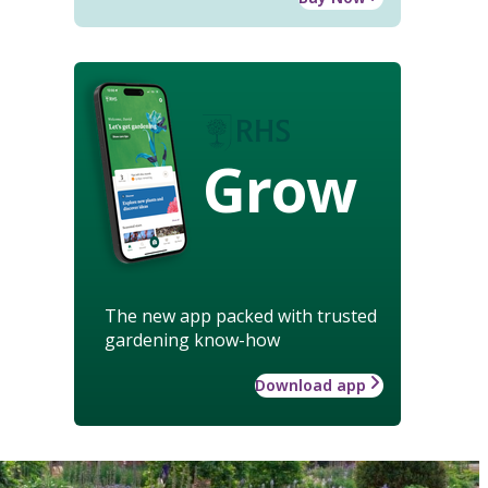
Grow
The new app packed with trusted
gardening know-how
Download app