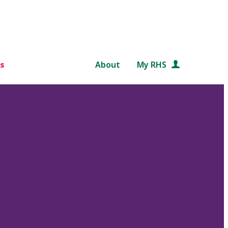
s
About
My RHS