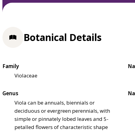
Botanical Details
Family
Na
Violaceae
Genus
Na
Viola can be annuals, biennials or
deciduous or evergreen perennials, with
simple or pinnately lobed leaves and 5-
petalled flowers of characteristic shape