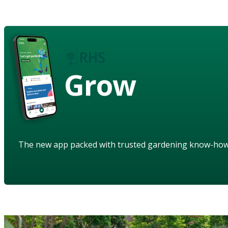
Grow
The new app packed with trusted gardening know-ho