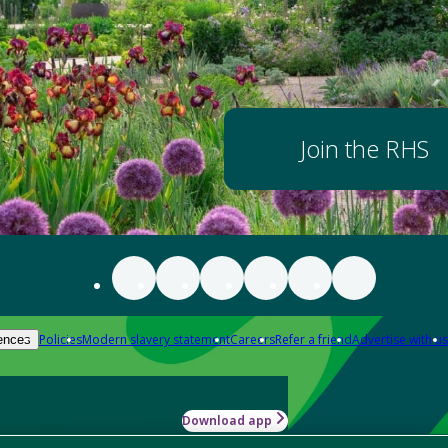
Join the RHS
Policies
Modern slavery statement
Careers
Refer a friend
Advertise with us
ences
Download app
-how