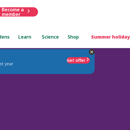
Become a
member
dens
Learn
Science
Shop
Summer holiday
Get offer
st year