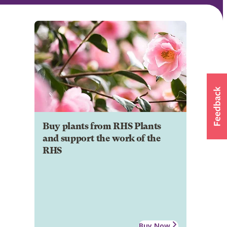
Buy plants from RHS Plants
and support the work of the
RHS
Buy Now