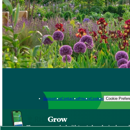
Support us
Contact us
Privacy
Cookies
Cookie Prefer
Grow
The new app packed with trusted gardening know