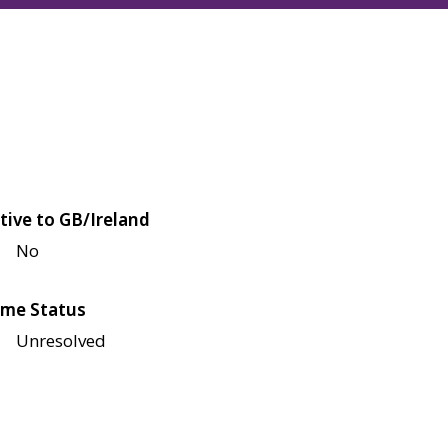
tive to GB/Ireland
No
me Status
Unresolved