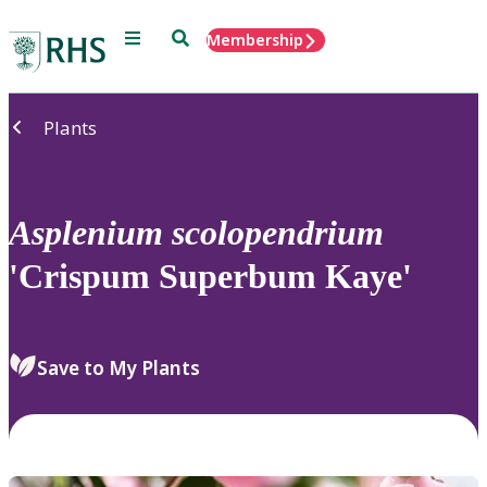
Menu
Search
Membership
Home
Plants
Asplenium
scolopendrium
'Crispum Superbum Kaye'
Save to My Plants