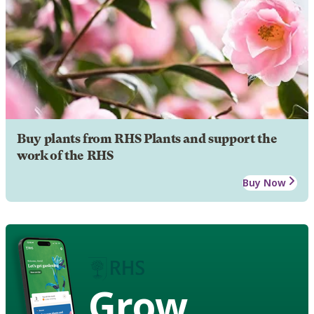
Buy plants from RHS Plants and support the
work of the RHS
Buy Now
Grow