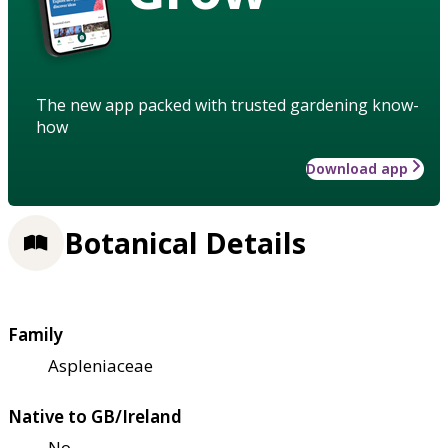
The new app packed with trusted gardening know-
how
Download app
Botanical Details
Family
Aspleniaceae
Native to GB/Ireland
No