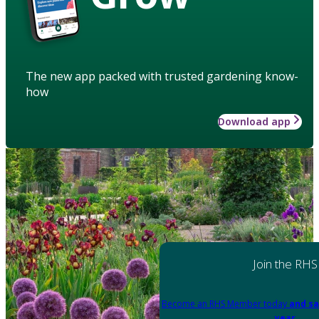
The new app packed with trusted gardening know-
how
Download app
Join the RHS
Become an RHS Member today
and sa
year