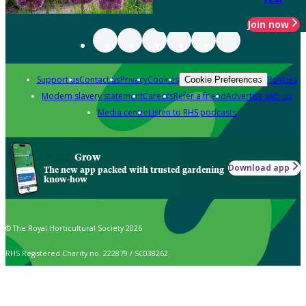
Join now
Support us
Contact us
Privacy
Cookies
Policies
Cookie Preferences
Modern slavery statement
Careers
Refer a friend
Advertise with us
Media centre
Listen to RHS podcasts
Grow
Download app
The new app packed with trusted gardening
know-how
© The Royal Horticultural Society 2026
RHS Registered Charity no. 222879 / SC038262