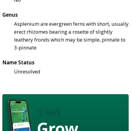
Genus
Asplenium are evergreen ferns with short, usually
erect rhizomes bearing a rosette of slightly
leathery fronds which may be simple, pinnate to
3-pinnate
Name Status
Unresolved
Grow