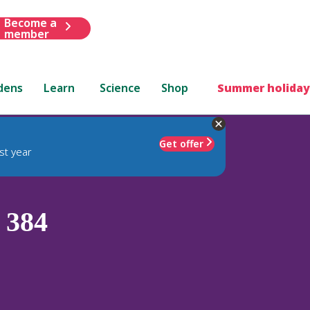
Become a
member
dens
Learn
Science
Shop
Summer holiday
Get offer
st year
 384