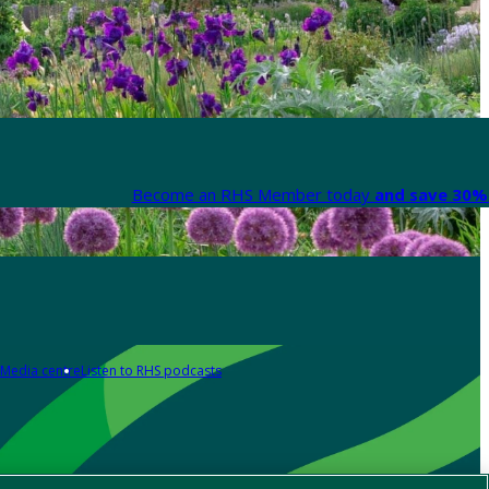
Become an RHS Member today
and save 30% 
Media centre
Listen to RHS podcasts