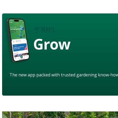
Grow
The new app packed with trusted gardening know-ho