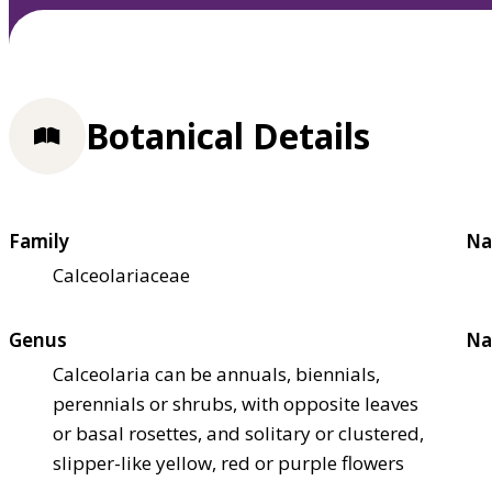
Botanical Details
Family
Na
Calceolariaceae
Genus
Na
Calceolaria can be annuals, biennials,
perennials or shrubs, with opposite leaves
or basal rosettes, and solitary or clustered,
slipper-like yellow, red or purple flowers