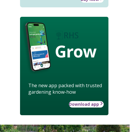
Grow
The new app packed with trusted
gardening know-how
Download app