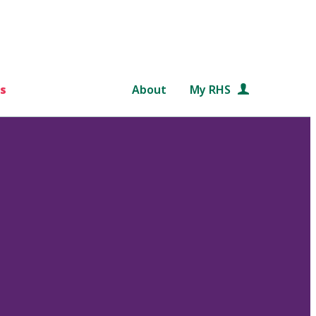
s
About
My RHS