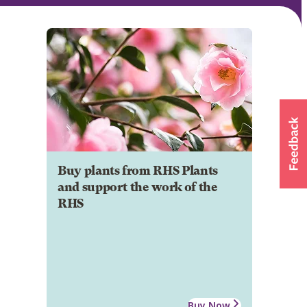
Buy plants from RHS Plants
and support the work of the
RHS
Buy Now