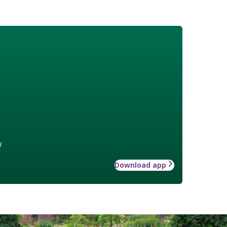
w
Download app