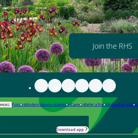
Join the RHS
Policies
Modern slavery statement
Careers
Refer a friend
Advertise with us
ences
Download app
-how