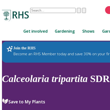
Conduct
Clear
Submit
a
When
search
autocomplete
Home
results
Get involved
Gardening
Shows
Gar
are
available,
use
Join the RHS
RHS Home
Plants
up
Become an RHS Member today and save 30% on your fir
and
down
arrows
to
Calceolaria
tripartita
SDR
review
and
enter
to
Save to My Plants
select.