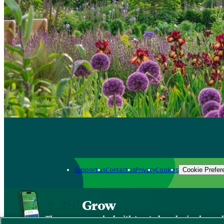
Support us
Contact us
Privacy
Cookies
Cookie Prefer
Grow
The new app packed with trusted gardening know