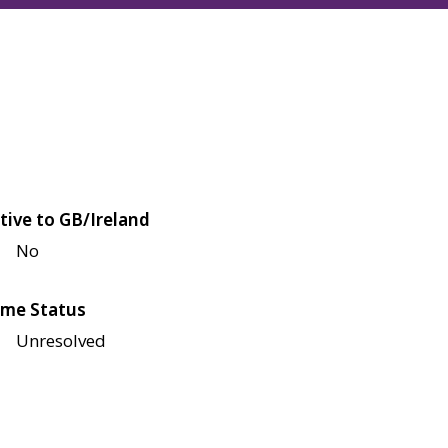
tive to GB/Ireland
No
me Status
Unresolved