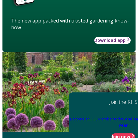
The new app packed with trusted gardening know-
how
Download app
Join the RHS
Become an RHS Member today
and sa
year
Join now