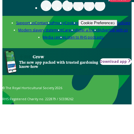
Support us
Contact us
Privacy
Cookies
Policies
Cookie Preferences
Modern slavery statement
Careers
Refer a friend
Advertise with us
Media centre
Listen to RHS podcasts
Grow
Download app
The new app packed with trusted gardening
know-how
© The Royal Horticultural Society 2026
RHS Registered Charity no. 222879 / SC038262