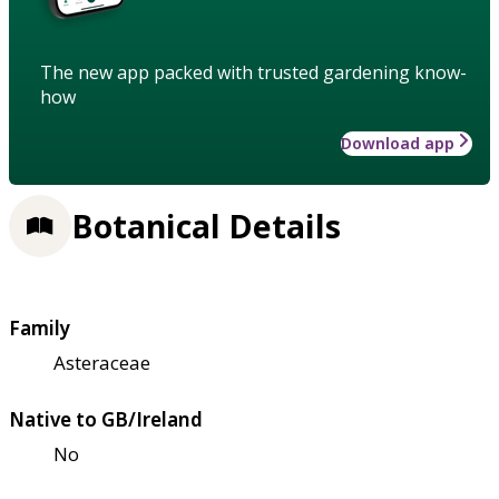
The new app packed with trusted gardening know-
how
Download app
Botanical Details
Family
Asteraceae
Native to GB/Ireland
No