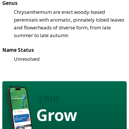
Genus
Chrysanthemum are erect woody-based
perennials with aromatic, pinnately lobed leaves
and flowerheads of diverse form, from late
summer to late autumn
Name Status
Unresolved
Grow