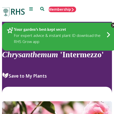
Menu
Search
Membership
Home
Plants
Your garden’s best-kept secret
For expert advice & instant plant ID download the
RHS Grow app
Chrysanthemum
'Intermezzo'
Save to My Plants