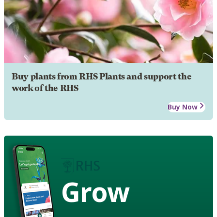
Buy plants from RHS Plants and support the
work of the RHS
Buy Now
Grow