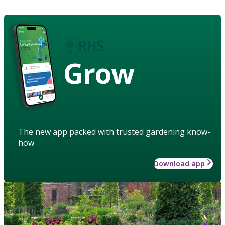
Grow
The new app packed with trusted gardening know-
how
Download app