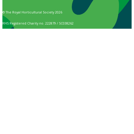
© The Royal Horticultural Society 2026
RHS Registered Charity no. 222879 / SC038262