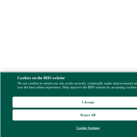
Cookies on the RHS website
We use cookies to ensure our site works securely, continually make improvements a
you the best online experience. Help improve the RHS website by accepting cookies
I Accept
Reject All
Cookie Settings