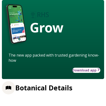
Grow
The new app packed with trusted gardening know-
how
Download app
Botanical Details