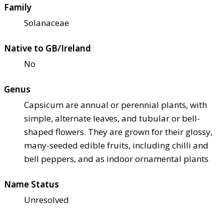
Family
Solanaceae
Native to GB/Ireland
No
Genus
Capsicum are annual or perennial plants, with
simple, alternate leaves, and tubular or bell-
shaped flowers. They are grown for their glossy,
many-seeded edible fruits, including chilli and
bell peppers, and as indoor ornamental plants
Name Status
Unresolved