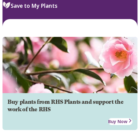
Save to My Plants
Buy plants from RHS Plants and support the
work of the RHS
Buy Now