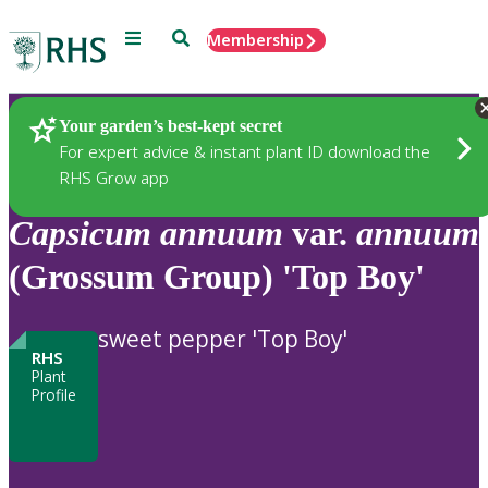
Menu
Search
Membership
Home
Plants
Your garden’s best-kept secret
For expert advice & instant plant ID download the
RHS Grow app
Capsicum
annuum
var.
annuum
(Grossum Group) 'Top Boy'
sweet pepper 'Top Boy'
RHS
Plant
Profile