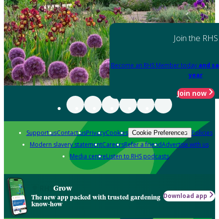
Join the RHS
Become an RHS Member today
and sa
year
Join now
Support us
Contact us
Privacy
Cookies
Policies
Cookie Preferences
Modern slavery statement
Careers
Refer a friend
Advertise with us
Media centre
Listen to RHS podcasts
Grow
Download app
The new app packed with trusted gardening
know-how