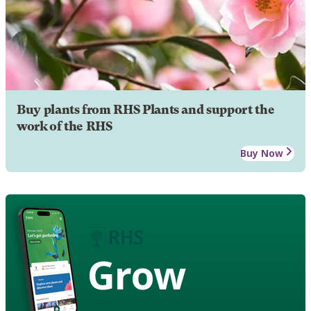
Buy plants from RHS Plants and support the
work of the RHS
Buy Now
Grow