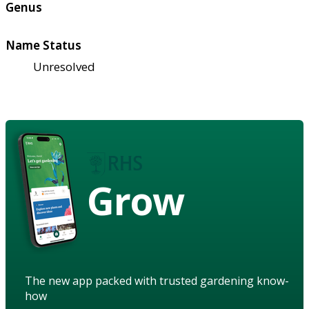
Genus
Name Status
Unresolved
Grow
The new app packed with trusted gardening know-
how