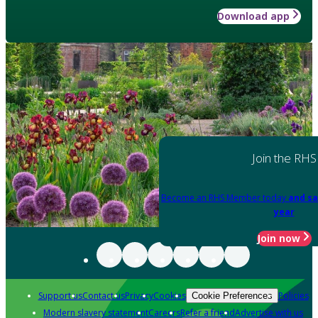
Download app
Join the RHS
Become an RHS Member today
and sa
year
Join now
Support us
Contact us
Privacy
Cookies
Policies
Cookie Preferences
Modern slavery statement
Careers
Refer a friend
Advertise with us