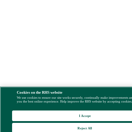
Cookies on the RHS website
We use cookies to ensure our site works securely, continually make improvements a
you the best online experience. Help improve the RHS website by accepting cookies
I Accept
Reject All