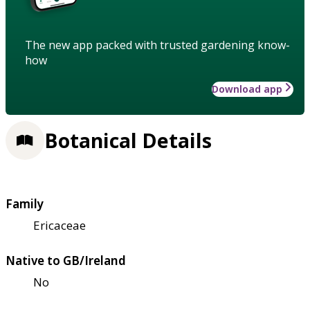
The new app packed with trusted gardening know-
how
Download app
Botanical Details
Family
Ericaceae
Native to GB/Ireland
No