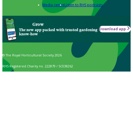
Media centre
Listen to RHS podcasts
Grow
Download app
The new app packed with trusted gardening
know-how
© The Royal Horticultural Society 2026
RHS Registered Charity no. 222879 / SC038262