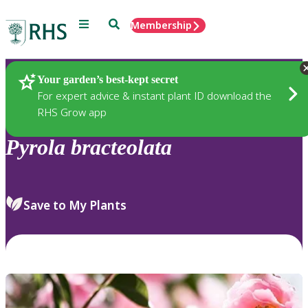
Menu
Search
Membership
Home
Plants
Your garden’s best-kept secret
For expert advice & instant plant ID download the
RHS Grow app
Pyrola
bracteolata
Save to My Plants