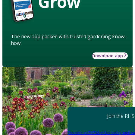
Grow
The new app packed with trusted gardening know-
how
Download app
Join the RHS
Become an RHS Member today
and sa