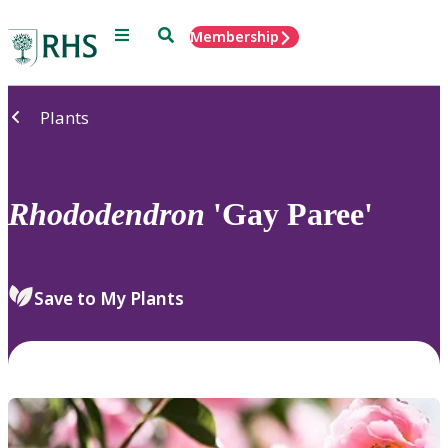
Menu
Search
Membership
Home
Plants
Rhododendron
'Gay Paree'
Save to My Plants