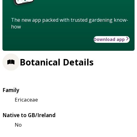
The new app packed with trusted gardening know-
how
Download app
Botanical Details
Family
Ericaceae
Native to GB/Ireland
No