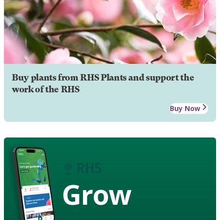
Buy plants from RHS Plants and support the
work of the RHS
Buy Now
Grow