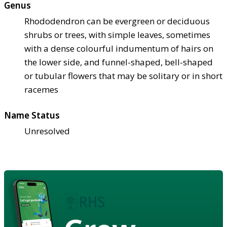
Genus
Rhododendron can be evergreen or deciduous
shrubs or trees, with simple leaves, sometimes
with a dense colourful indumentum of hairs on
the lower side, and funnel-shaped, bell-shaped
or tubular flowers that may be solitary or in short
racemes
Name Status
Unresolved