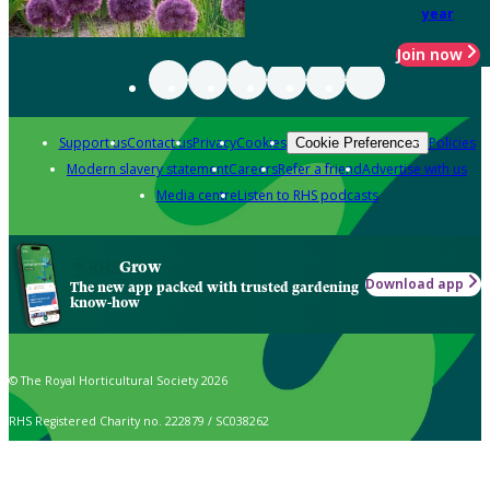
year
Join now
Support us
Contact us
Privacy
Cookies
Policies
Cookie Preferences
Modern slavery statement
Careers
Refer a friend
Advertise with us
Media centre
Listen to RHS podcasts
Grow
Download app
The new app packed with trusted gardening
know-how
© The Royal Horticultural Society 2026
RHS Registered Charity no. 222879 / SC038262