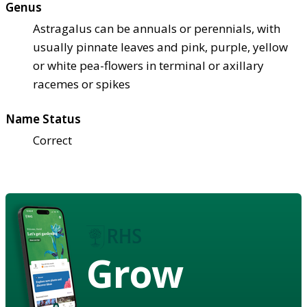
Genus
Astragalus can be annuals or perennials, with
usually pinnate leaves and pink, purple, yellow
or white pea-flowers in terminal or axillary
racemes or spikes
Name Status
Correct
Grow