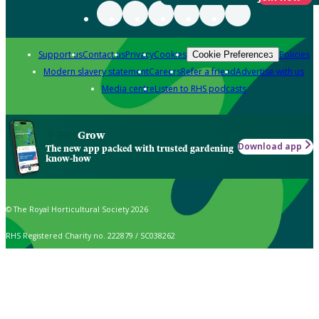
Support us
Contact us
Privacy
Cookies
Policies
Cookie Preferences
Modern slavery statement
Careers
Refer a friend
Advertise with us
Media centre
Listen to RHS podcasts
Grow
Download app
The new app packed with trusted gardening
know-how
© The Royal Horticultural Society 2026
RHS Registered Charity no. 222879 / SC038262