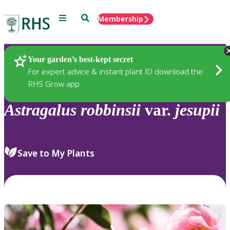
Menu
Search
Membership
Home
Plants
Your garden’s best-kept secret
For expert advice & instant plant ID download the
RHS Grow app
Astragalus
robbinsii
var.
jesupii
Save to My Plants