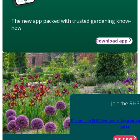
The new app packed with trusted gardening know-
how
Download app
Join the RHS
Become an RHS Member today
and sa
year
Join now