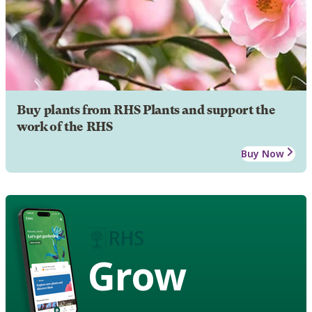
Buy plants from RHS Plants and support the
work of the RHS
Buy Now
Grow