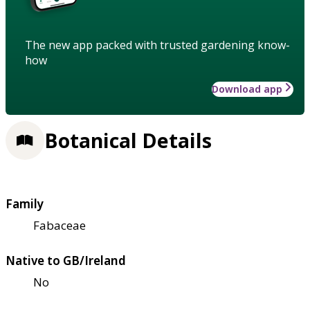
The new app packed with trusted gardening know-
how
Download app
Botanical Details
Family
Fabaceae
Native to GB/Ireland
No