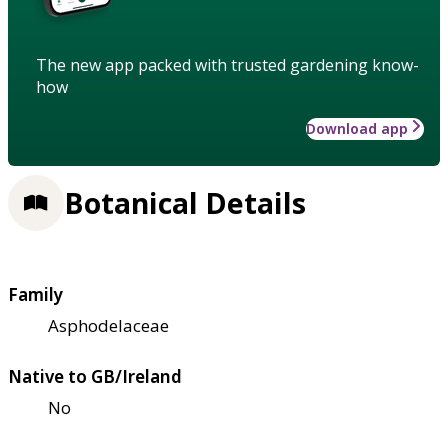
The new app packed with trusted gardening know-
how
Download app
Botanical Details
Family
Asphodelaceae
Native to GB/Ireland
No