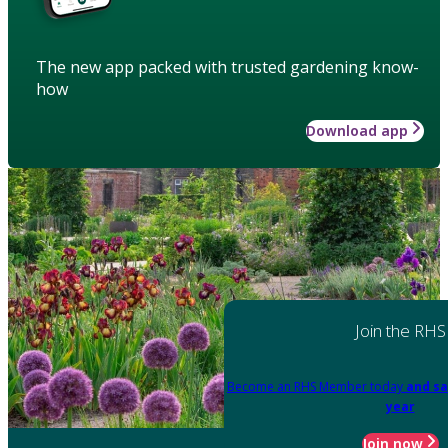
The new app packed with trusted gardening know-
how
Download app
Join the RHS
Become an RHS Member today
and sa
year
Join now