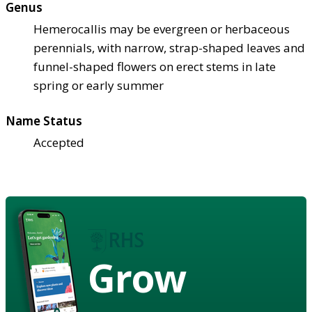
Genus
Hemerocallis may be evergreen or herbaceous
perennials, with narrow, strap-shaped leaves and
funnel-shaped flowers on erect stems in late
spring or early summer
Name Status
Accepted
Grow