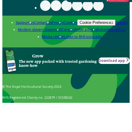
Support us
Contact us
Privacy
Cookies
Policies
Cookie Preferences
Modern slavery statement
Careers
Refer a friend
Advertise with us
Media centre
Listen to RHS podcasts
Grow
Download app
The new app packed with trusted gardening
know-how
© The Royal Horticultural Society 2026
RHS Registered Charity no. 222879 / SC038262