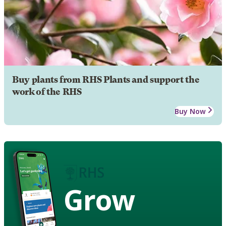
Buy plants from RHS Plants and support the
work of the RHS
Buy Now
Grow