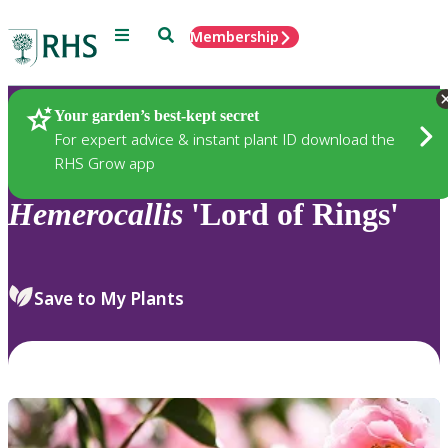
Menu
Search
Membership
Home
Plants
Your garden’s best-kept secret
For expert advice & instant plant ID download the
RHS Grow app
Hemerocallis
'Lord of Rings'
Save to My Plants