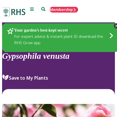
Menu
Search
Membership
Home
Plants
Your garden’s best-kept secret
For expert advice & instant plant ID download the
RHS Grow app
Gypsophila
venusta
Save to My Plants