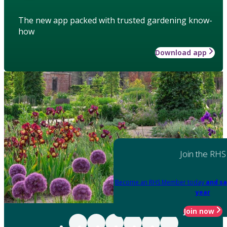
The new app packed with trusted gardening know-
how
Download app
Join the RHS
Become an RHS Member today
and sa
year
Join now