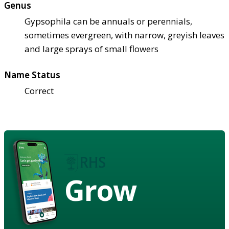
Genus
Gypsophila can be annuals or perennials,
sometimes evergreen, with narrow, greyish leaves
and large sprays of small flowers
Name Status
Correct
Grow