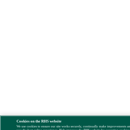
Cookies on the RHS website
We use cookies to ensure our site works securely, continually make improvements a