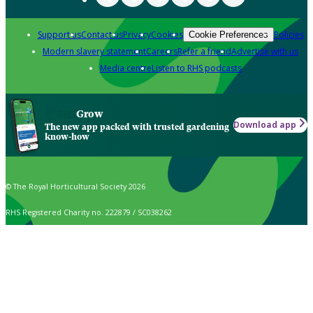
Support us
Contact us
Privacy
Cookies
Policies
Cookie Preferences
Modern slavery statement
Careers
Refer a friend
Advertise with us
Media centre
Listen to RHS podcasts
Grow
Download app
The new app packed with trusted gardening
know-how
© The Royal Horticultural Society 2026
RHS Registered Charity no. 222879 / SC038262