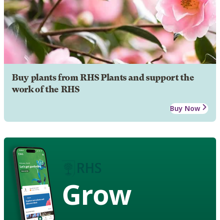
Buy plants from RHS Plants and support the
work of the RHS
Buy Now
Grow