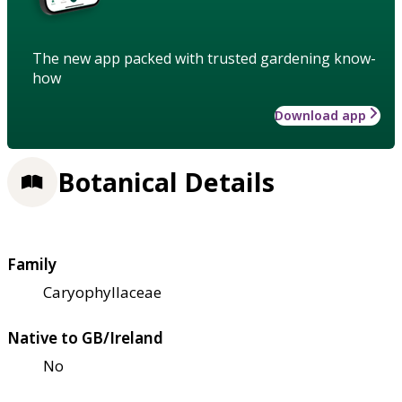
The new app packed with trusted gardening know-
how
Download app
Botanical Details
Family
Caryophyllaceae
Native to GB/Ireland
No