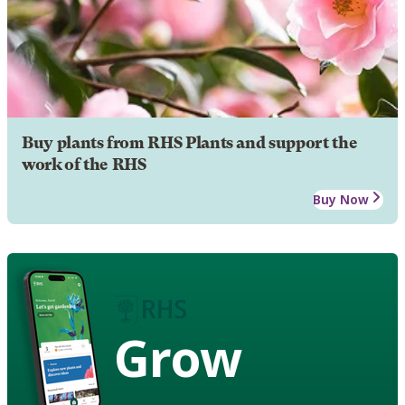
Buy plants from RHS Plants and support the
work of the RHS
Buy Now
Grow