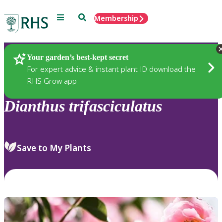
Menu
Search
Membership
Home
Plants
Your garden’s best-kept secret
For expert advice & instant plant ID download the
RHS Grow app
Dianthus
trifasciculatus
Save to My Plants