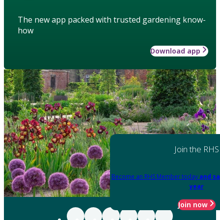
The new app packed with trusted gardening know-
how
Download app
Join the RHS
Become an RHS Member today
and sa
year
Join now