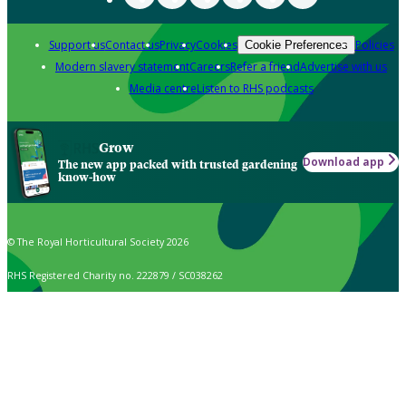
Support us
Contact us
Privacy
Cookies
Policies
Cookie Preferences
Modern slavery statement
Careers
Refer a friend
Advertise with us
Media centre
Listen to RHS podcasts
Grow
Download app
The new app packed with trusted gardening
know-how
© The Royal Horticultural Society 2026
RHS Registered Charity no. 222879 / SC038262