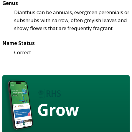
Genus
Dianthus can be annuals, evergreen perennials or
subshrubs with narrow, often greyish leaves and
showy flowers that are frequently fragrant
Name Status
Correct
Grow