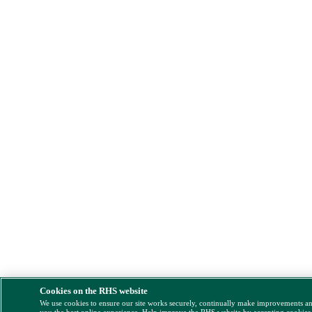
Cookies on the RHS website
We use cookies to ensure our site works securely, continually make improvements a