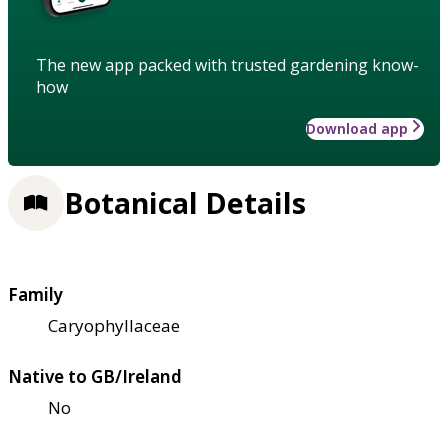
The new app packed with trusted gardening know-
how
Download app
Botanical Details
Family
Caryophyllaceae
Native to GB/Ireland
No