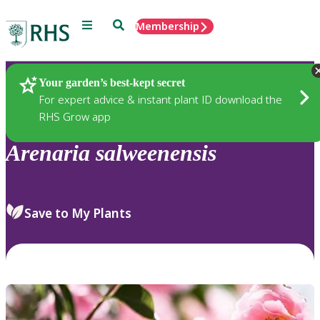
Menu
Search
Membership
Home
Plants
Your garden’s best-kept secret
For expert advice & instant plant ID download the
RHS Grow app
Arenaria
salweenensis
Save to My Plants