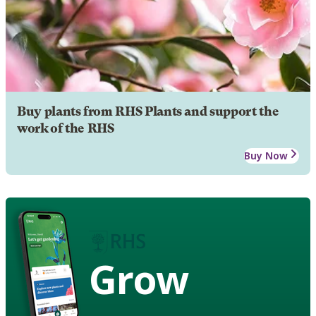
Buy plants from RHS Plants and support the
work of the RHS
Buy Now
Grow