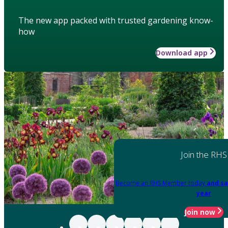
The new app packed with trusted gardening know-
how
Download app
Join the RHS
Become an RHS Member today
and sa
year
Join now