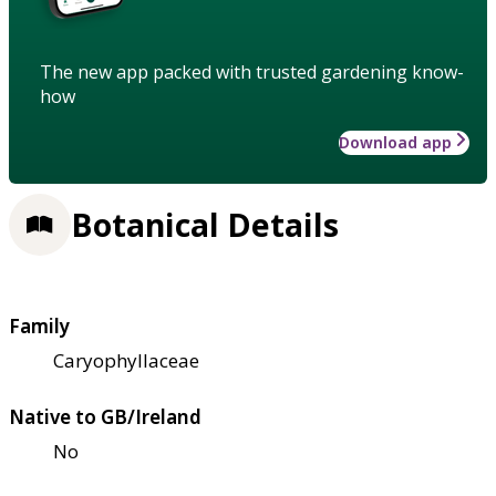
The new app packed with trusted gardening know-
how
Download app
Botanical Details
Family
Caryophyllaceae
Native to GB/Ireland
No