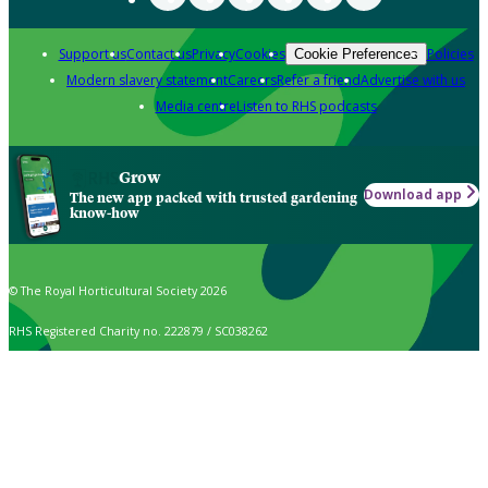
Support us
Contact us
Privacy
Cookies
Policies
Cookie Preferences
Modern slavery statement
Careers
Refer a friend
Advertise with us
Media centre
Listen to RHS podcasts
Grow
Download app
The new app packed with trusted gardening
know-how
© The Royal Horticultural Society 2026
RHS Registered Charity no. 222879 / SC038262