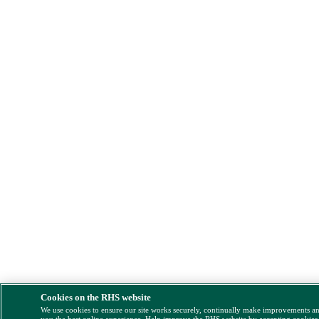
Cookies on the RHS website
We use cookies to ensure our site works securely, continually make improvements a