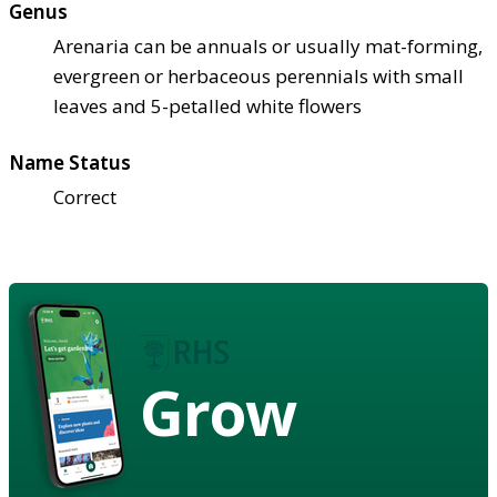
Genus
Arenaria can be annuals or usually mat-forming,
evergreen or herbaceous perennials with small
leaves and 5-petalled white flowers
Name Status
Correct
Grow