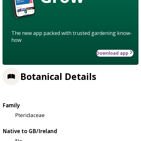
The new app packed with trusted gardening know-
how
Download app
Botanical Details
Family
Pteridaceae
Native to GB/Ireland
No