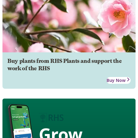
Buy plants from RHS Plants and support the
work of the RHS
Buy Now
Grow