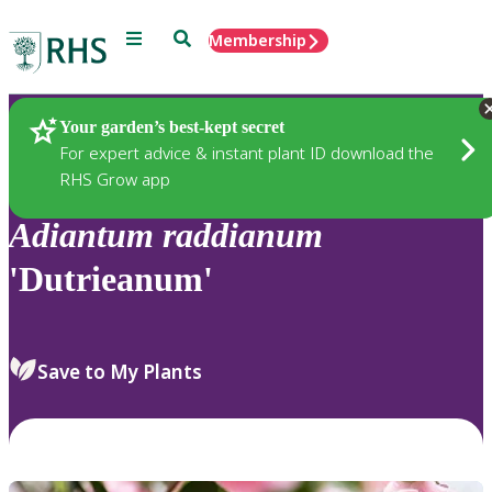
Menu
Search
Membership
Home
Plants
Your garden’s best-kept secret
For expert advice & instant plant ID download the
RHS Grow app
Adiantum
raddianum
'Dutrieanum'
Save to My Plants