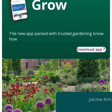
Grow
The new app packed with trusted gardening know-
how
Download app
Join the RHS