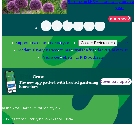
Become an RHS Member today
and sa
year
Join now
Support us
Contact us
Privacy
Cookies
Policies
Cookie Preferences
Modern slavery statement
Careers
Refer a friend
Advertise with us
Media centre
Listen to RHS podcasts
Grow
Download app
The new app packed with trusted gardening
know-how
© The Royal Horticultural Society 2026
RHS Registered Charity no. 222879 / SC038262