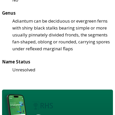
Genus
Adiantum can be deciduous or evergreen ferns
with shiny black stalks bearing simple or more
usually pinnately divided fronds, the segments
fan-shaped, oblong or rounded, carrying spores
under reflexed marginal flaps
Name Status
Unresolved