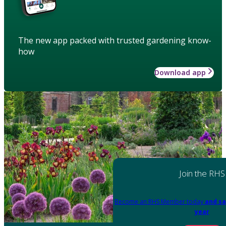
The new app packed with trusted gardening know-
how
Download app
Join the RHS
Become an RHS Member today
and sa
year