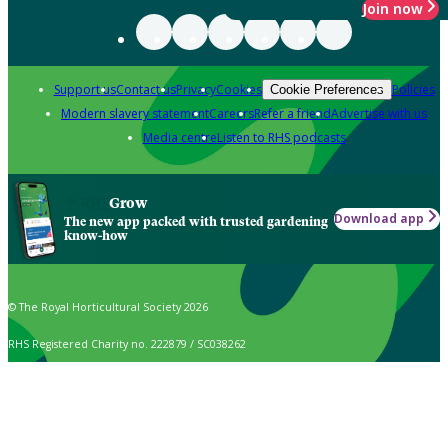
Join now
Support us
Contact us
Privacy
Cookies
Policies
Cookie Preferences
Modern slavery statement
Careers
Refer a friend
Advertise with us
Media centre
Listen to RHS podcasts
Grow
Download app
The new app packed with trusted gardening
know-how
© The Royal Horticultural Society 2026
RHS Registered Charity no. 222879 / SC038262