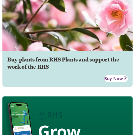
Buy plants from RHS Plants and support the
work of the RHS
Buy Now
Grow