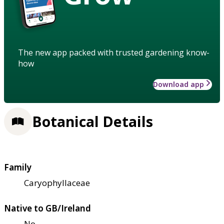
The new app packed with trusted gardening know-
how
Download app
Botanical Details
Family
Caryophyllaceae
Native to GB/Ireland
No