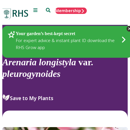
Menu
Search
Membership
Home
Plants
Your garden’s best-kept secret
For expert advice & instant plant ID download the
RHS Grow app
Arenaria
longistyla
var.
pleurogynoides
Save to My Plants