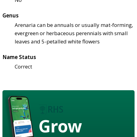
Genus
Arenaria can be annuals or usually mat-forming,
evergreen or herbaceous perennials with small
leaves and 5-petalled white flowers
Name Status
Correct
Grow