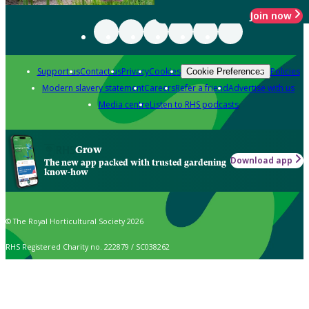
Join now
Support us
Contact us
Privacy
Cookies
Policies
Cookie Preferences
Modern slavery statement
Careers
Refer a friend
Advertise with us
Media centre
Listen to RHS podcasts
Grow
Download app
The new app packed with trusted gardening
know-how
© The Royal Horticultural Society 2026
RHS Registered Charity no. 222879 / SC038262