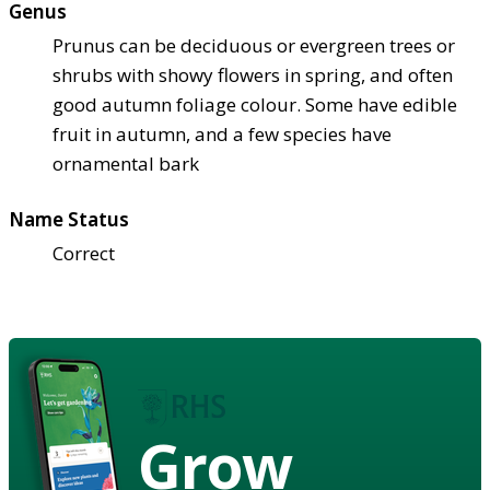
Genus
Prunus can be deciduous or evergreen trees or
shrubs with showy flowers in spring, and often
good autumn foliage colour. Some have edible
fruit in autumn, and a few species have
ornamental bark
Name Status
Correct
Grow