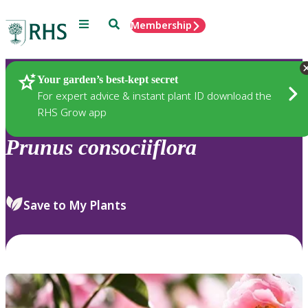
Menu
Search
Membership
Home
Plants
Your garden’s best-kept secret
For expert advice & instant plant ID download the
RHS Grow app
Prunus
consociiflora
Save to My Plants