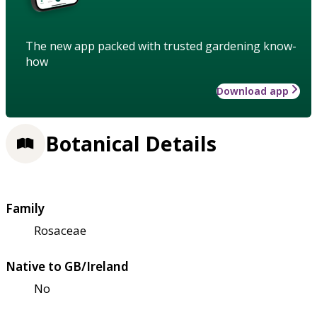
The new app packed with trusted gardening know-
how
Download app
Botanical Details
Family
Rosaceae
Native to GB/Ireland
No