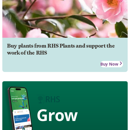
Buy plants from RHS Plants and support the
work of the RHS
Buy Now
Grow