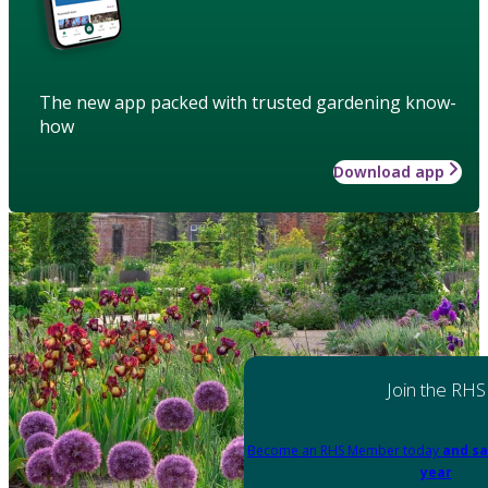
The new app packed with trusted gardening know-
how
Download app
Join the RHS
Become an RHS Member today
and sa
year