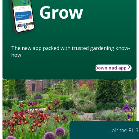
Grow
The new app packed with trusted gardening know-
how
Download app
Join the RHS