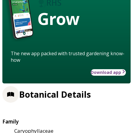
Grow
The new app packed with trusted gardening know-
how
Download app
Botanical Details
Family
Caryophyllaceae