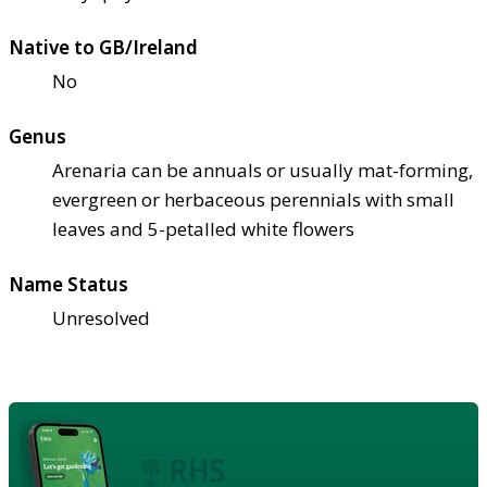
Native to GB/Ireland
No
Genus
Arenaria can be annuals or usually mat-forming,
evergreen or herbaceous perennials with small
leaves and 5-petalled white flowers
Name Status
Unresolved