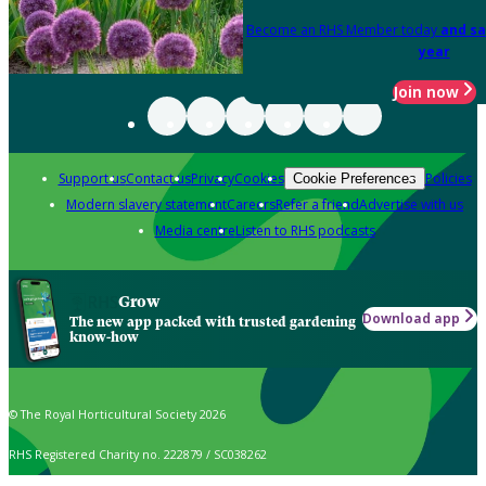
Become an RHS Member today
and sa
year
Join now
Support us
Contact us
Privacy
Cookies
Policies
Cookie Preferences
Modern slavery statement
Careers
Refer a friend
Advertise with us
Media centre
Listen to RHS podcasts
Grow
Download app
The new app packed with trusted gardening
know-how
© The Royal Horticultural Society 2026
RHS Registered Charity no. 222879 / SC038262