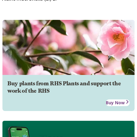
Buy plants from RHS Plants and support the
work of the RHS
Buy Now