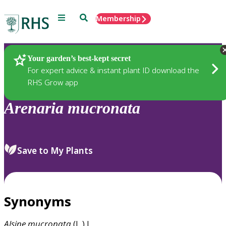
Menu
Search
Membership
Home
Plants
Your garden’s best-kept secret
For expert advice & instant plant ID download the
RHS Grow app
Arenaria
mucronata
Save to My Plants
Synonyms
Alsine
mucronata
(L.) L.