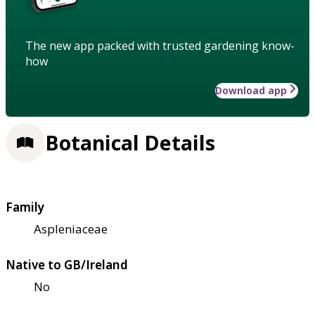
The new app packed with trusted gardening know-
how
Download app
Botanical Details
Family
Aspleniaceae
Native to GB/Ireland
No