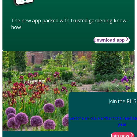
The new app packed with trusted gardening know-
how
Download app
Join the RHS
Become an RHS Member today
and sa
year
Join now