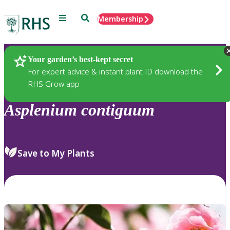
Menu
Search
Membership
Home
Plants
Your garden’s best-kept secret
For expert advice & instant plant ID download the
RHS Grow app
Asplenium
contiguum
Save to My Plants