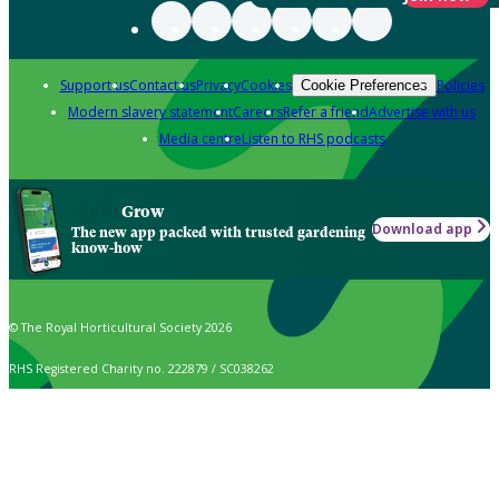
Support us
Contact us
Privacy
Cookies
Policies
Cookie Preferences
Modern slavery statement
Careers
Refer a friend
Advertise with us
Media centre
Listen to RHS podcasts
Grow
Download app
The new app packed with trusted gardening
know-how
© The Royal Horticultural Society 2026
RHS Registered Charity no. 222879 / SC038262