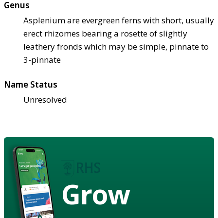
Genus
Asplenium are evergreen ferns with short, usually
erect rhizomes bearing a rosette of slightly
leathery fronds which may be simple, pinnate to
3-pinnate
Name Status
Unresolved
Grow