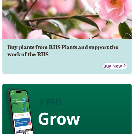
Buy plants from RHS Plants and support the
work of the RHS
Buy Now
Grow