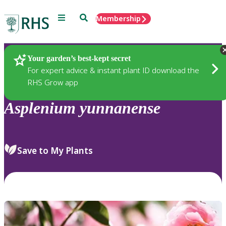
Menu
Search
Membership
Home
Plants
Your garden’s best-kept secret
For expert advice & instant plant ID download the
RHS Grow app
Asplenium
yunnanense
Save to My Plants