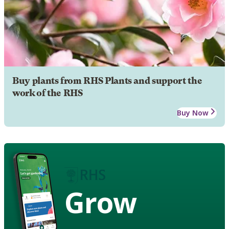
Buy plants from RHS Plants and support the
work of the RHS
Buy Now
Grow