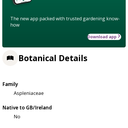
The new app packed with trusted gardening know-
how
Download app
Botanical Details
Family
Aspleniaceae
Native to GB/Ireland
No