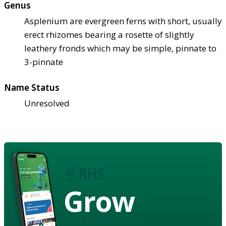
Genus
Asplenium are evergreen ferns with short, usually
erect rhizomes bearing a rosette of slightly
leathery fronds which may be simple, pinnate to
3-pinnate
Name Status
Unresolved
Grow