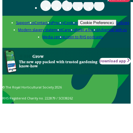
Support us
Contact us
Privacy
Cookies
Policies
Cookie Preferences
Modern slavery statement
Careers
Refer a friend
Advertise with us
Media centre
Listen to RHS podcasts
Grow
Download app
The new app packed with trusted gardening
know-how
© The Royal Horticultural Society 2026
RHS Registered Charity no. 222879 / SC038262