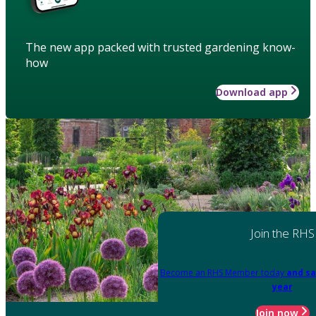
The new app packed with trusted gardening know-
how
Download app
Join the RHS
Become an RHS Member today
and sa
year
Join now