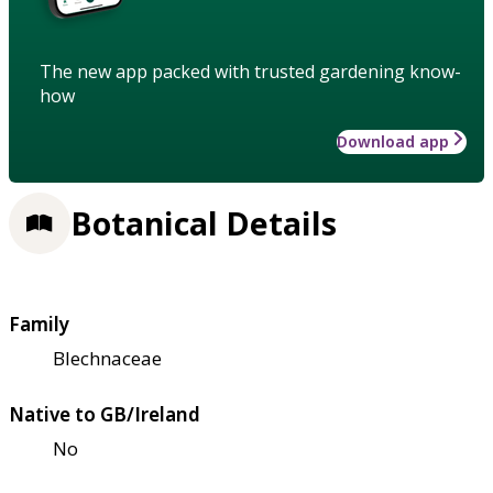
The new app packed with trusted gardening know-
how
Download app
Botanical Details
Family
Blechnaceae
Native to GB/Ireland
No