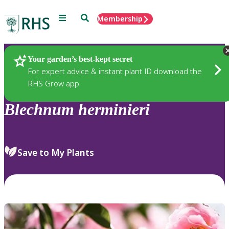
Menu
Search
Membership
Home
Plants
Your garden’s best-kept secret
For expert advice & instant plant ID download the
RHS Grow app
Blechnum
herminieri
Save to My Plants