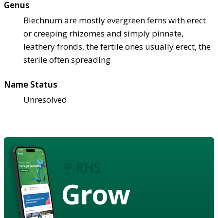
Genus
Blechnum are mostly evergreen ferns with erect
or creeping rhizomes and simply pinnate,
leathery fronds, the fertile ones usually erect, the
sterile often spreading
Name Status
Unresolved
Grow