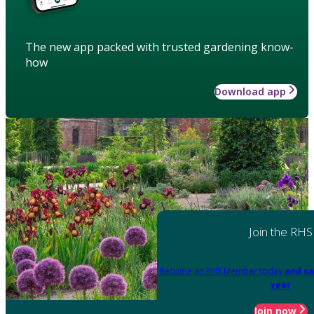
The new app packed with trusted gardening know-
how
Download app
Join the RHS
Become an RHS Member today
and sa
year
Join now