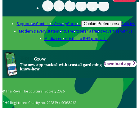
Support us
Contact us
Privacy
Cookies
Policies
Cookie Preferences
Modern slavery statement
Careers
Refer a friend
Advertise with us
Media centre
Listen to RHS podcasts
Grow
Download app
The new app packed with trusted gardening
know-how
© The Royal Horticultural Society 2026
RHS Registered Charity no. 222879 / SC038262