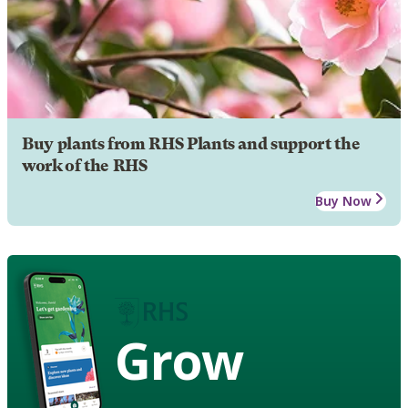
Buy plants from RHS Plants and support the
work of the RHS
Buy Now
Grow