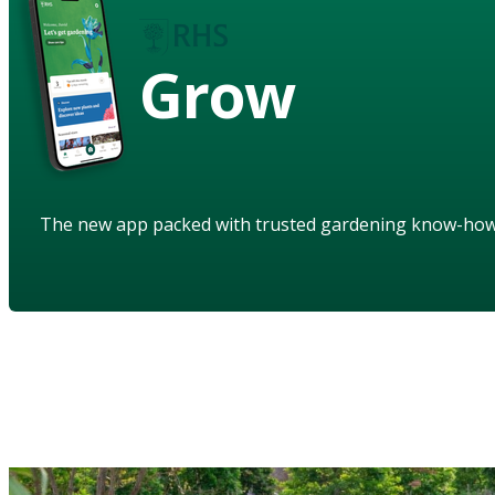
Grow
The new app packed with trusted gardening know-ho