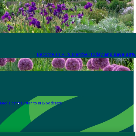
Become an RHS Member today
and save 30% 
Media centre
Listen to RHS podcasts