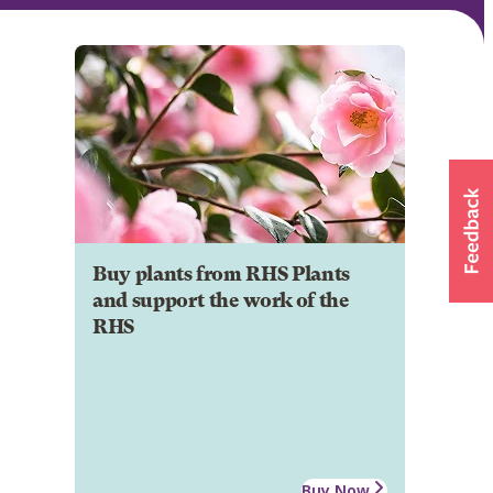
Buy plants from RHS Plants
and support the work of the
RHS
Buy Now