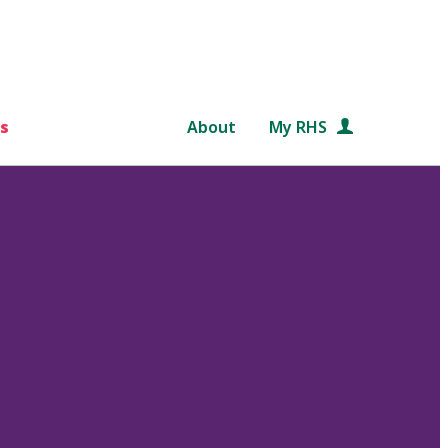
s
About
My RHS