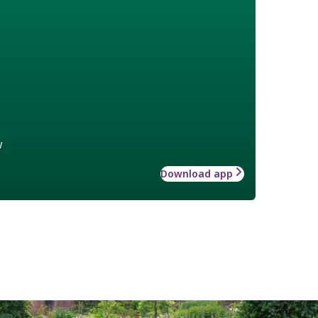
w
Download app