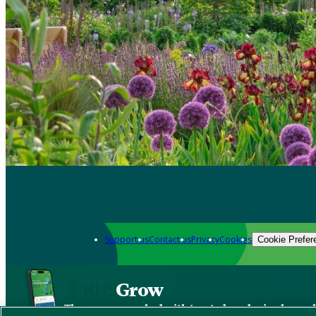
Support us
Contact us
Privacy
Cookies
Cookie Prefer
Grow
The new app packed with trusted gardening know