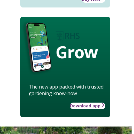
Grow
The new app packed with trusted
gardening know-how
Download app