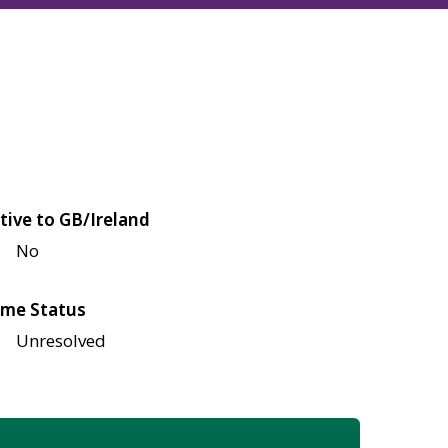
tive to GB/Ireland
No
me Status
Unresolved