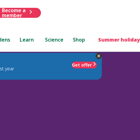
Become a
member
dens
Learn
Science
Shop
Summer holiday
Get offer
st year