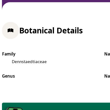
Botanical Details
Family
Na
Dennstaedtiaceae
Genus
Na