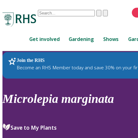
Conduct
Clear
Submit
a
When
search
autocomplete
Home
results
Get involved
Gardening
Shows
Gar
are
available,
use
Join the RHS
RHS Home
Plants
up
Become an RHS Member today and save 30% on your fir
and
down
arrows
to
Microlepia
marginata
review
and
enter
to
Save to My Plants
select.