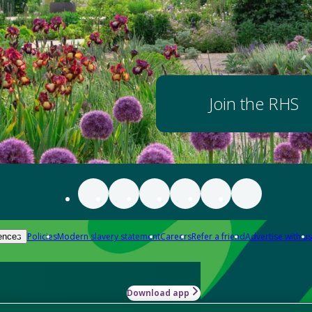
Join the RHS
Policies
Modern slavery statement
Careers
Refer a friend
Advertise with us
ences
Download app
-how