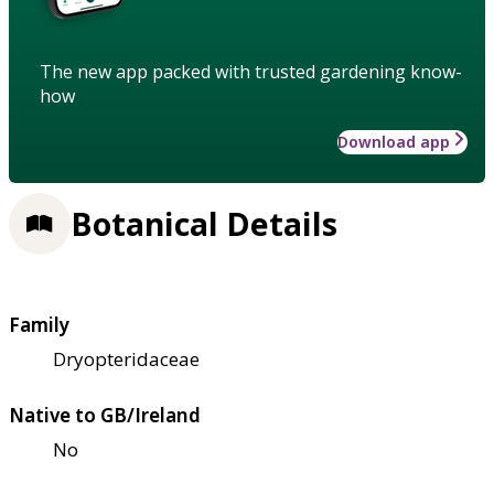
The new app packed with trusted gardening know-
how
Download app
Botanical Details
Family
Dryopteridaceae
Native to GB/Ireland
No