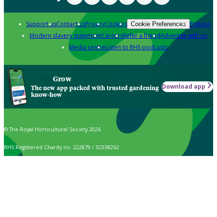
Support us
Contact us
Privacy
Cookies
Policies
Cookie Preferences
Modern slavery statement
Careers
Refer a friend
Advertise with us
Media centre
Listen to RHS podcasts
Grow
Download app
The new app packed with trusted gardening
know-how
© The Royal Horticultural Society 2026
RHS Registered Charity no. 222879 / SC038262