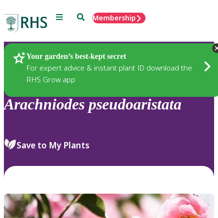
Menu
Search
Membership
Home
Plants
Your garden’s best-kept secret
For expert advice & instant plant ID download the
RHS Grow app
Arachniodes
pseudoaristata
Save to My Plants