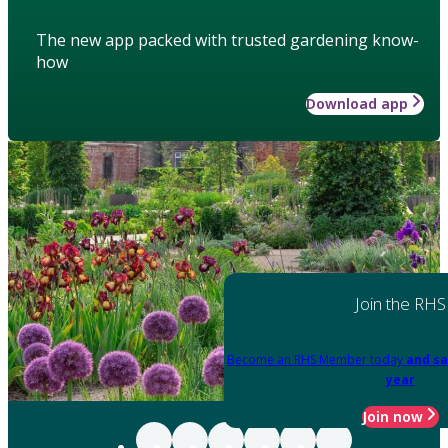
The new app packed with trusted gardening know-
how
Download app
Join the RHS
Become an RHS Member today
and sa
year
Join now