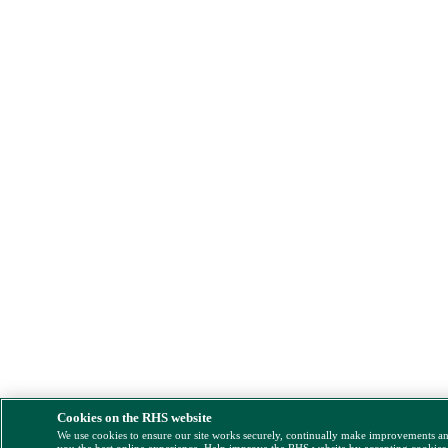
Cookies on the RHS website
We use cookies to ensure our site works securely, continually make improvements a