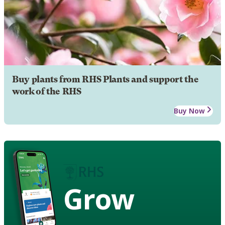
Buy plants from RHS Plants and support the
work of the RHS
Buy Now
Grow