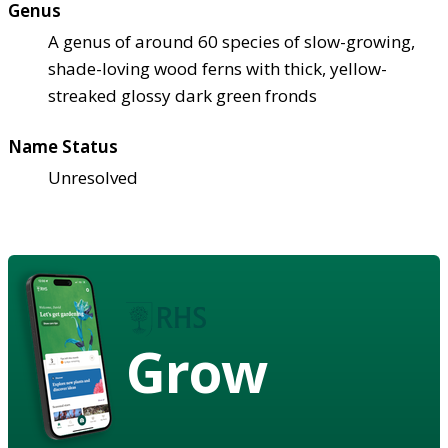
Genus
A genus of around 60 species of slow-growing,
shade-loving wood ferns with thick, yellow-
streaked glossy dark green fronds
Name Status
Unresolved
Grow