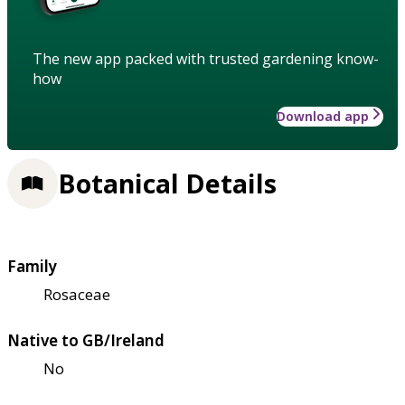
The new app packed with trusted gardening know-
how
Download app
Botanical Details
Family
Rosaceae
Native to GB/Ireland
No