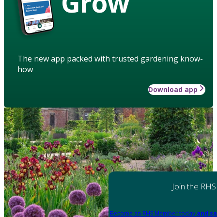
Grow
The new app packed with trusted gardening know-
how
Download app
Join the RHS
Become an RHS Member today
and sa