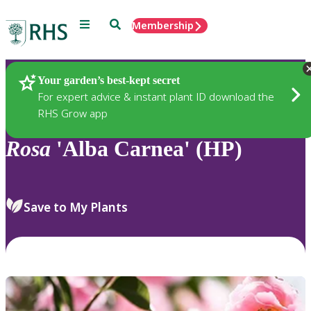
Menu
Search
Membership
Home
Plants
Your garden’s best-kept secret
For expert advice & instant plant ID download the
RHS Grow app
Rosa
'Alba Carnea' (HP)
Save to My Plants