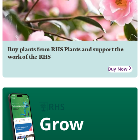
Buy plants from RHS Plants and support the
work of the RHS
Buy Now
Grow