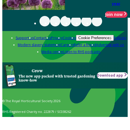
year
Join now
Support us
Contact us
Privacy
Cookies
Policies
Cookie Preferences
Modern slavery statement
Careers
Refer a friend
Advertise with us
Media centre
Listen to RHS podcasts
Grow
Download app
The new app packed with trusted gardening
know-how
© The Royal Horticultural Society 2026
RHS Registered Charity no. 222879 / SC038262