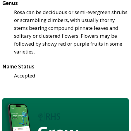
Genus
Rosa can be deciduous or semi-evergreen shrubs
or scrambling climbers, with usually thorny
stems bearing compound pinnate leaves and
solitary or clustered flowers. Flowers may be
followed by showy red or purple fruits in some
varieties.
Name Status
Accepted