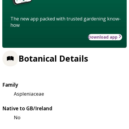
The new app packed with trusted gardening know-
how
Download app
Botanical Details
Family
Aspleniaceae
Native to GB/Ireland
No