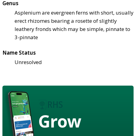
Genus
Asplenium are evergreen ferns with short, usually
erect rhizomes bearing a rosette of slightly
leathery fronds which may be simple, pinnate to
3-pinnate
Name Status
Unresolved
Grow