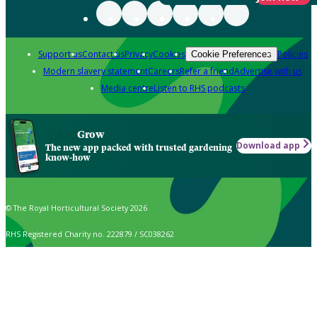
Support us
Contact us
Privacy
Cookies
Policies
Cookie Preferences
Modern slavery statement
Careers
Refer a friend
Advertise with us
Media centre
Listen to RHS podcasts
Grow
Download app
The new app packed with trusted gardening
know-how
© The Royal Horticultural Society 2026
RHS Registered Charity no. 222879 / SC038262