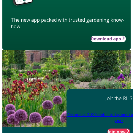
The new app packed with trusted gardening know-
how
Download app
Join the RHS
Become an RHS Member today
and sa
year
Join now