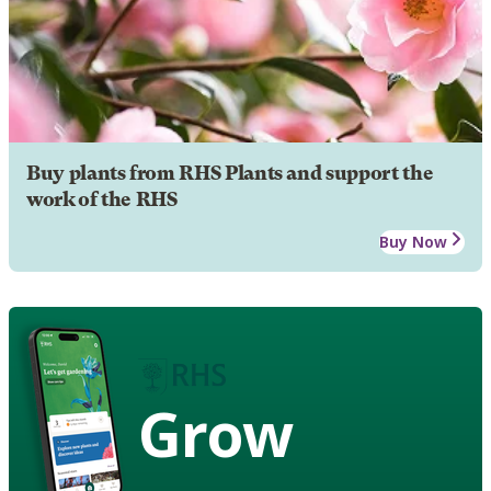
Buy plants from RHS Plants and support the
work of the RHS
Buy Now
Grow