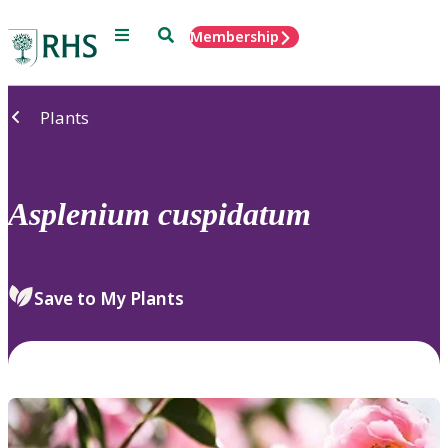
Menu
Search
Membership
Home
Plants
Asplenium
cuspidatum
Save to My Plants